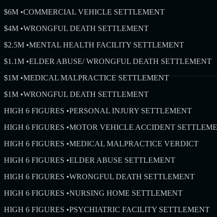
$6M
•
COMMERCIAL VEHICLE SETTLEMENT
$4M
•
WRONGFUL DEATH SETTLEMENT
$2.5M
•
MENTAL HEALTH FACILITY SETTLEMENT
$1.1M
•
ELDER ABUSE/ WRONGFUL DEATH SETTLEMENT
$1M
•
MEDICAL MALPRACTICE SETTLEMENT
$1M
•
WRONGFUL DEATH SETTLEMENT
HIGH 6 FIGURES
•
PERSONAL INJURY SETTLEMENT
HIGH 6 FIGURES
•
MOTOR VEHICLE ACCIDENT SETTLEM
HIGH 6 FIGURES
•
MEDICAL MALPRACTICE VERDICT
HIGH 6 FIGURES
•
ELDER ABUSE SETTLEMENT
HIGH 6 FIGURES
•
WRONGFUL DEATH SETTLEMENT
HIGH 6 FIGURES
•
NURSING HOME SETTLEMENT
HIGH 6 FIGURES
•
PSYCHIATRIC FACILITY SETTLEMENT