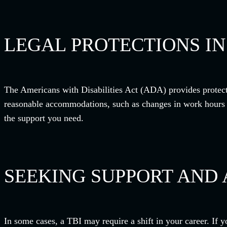
LEGAL PROTECTIONS I
The Americans with Disabilities Act (ADA) provides protecti
reasonable accommodations, such as changes in work hours or 
the support you need.
SEEKING SUPPORT AND 
In some cases, a TBI may require a shift in your career. If y