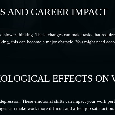
S AND CAREER IMPACT
d slower thinking. These changes can make tasks that require
inking, this can become a major obstacle. You might need acco
OLOGICAL EFFECTS ON 
 or depression. These emotional shifts can impact your work pe
nges can make work more difficult and affect job satisfaction.