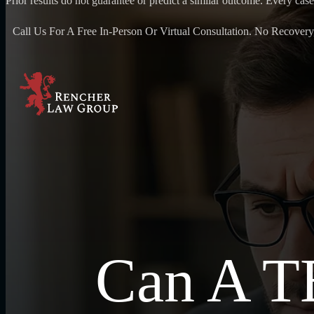
Prior results do not guarantee or predict a similar outcome. Every case
Call Us For A Free In-Person Or Virtual Consultation. No Recovery
Can A TB