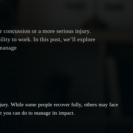
r concussion or a more serious injury.
lity to work. In this post, we’ll explore
 manage
njury. While some people recover fully, others may face
at you can do to manage its impact.