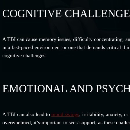
COGNITIVE CHALLENGE
A TBI can cause memory issues, difficulty concentrating, an
in a fast-paced environment or one that demands critical th
cognitive challenges.
EMOTIONAL AND PSYCH
A TBI can also lead to
mood swings
, irritability, anxiety,
overwhelmed, it’s important to seek support, as these challe