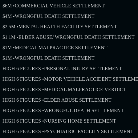
$6M
•
COMMERCIAL VEHICLE SETTLEMENT
$4M
•
WRONGFUL DEATH SETTLEMENT
$2.5M
•
MENTAL HEALTH FACILITY SETTLEMENT
$1.1M
•
ELDER ABUSE/ WRONGFUL DEATH SETTLEMENT
$1M
•
MEDICAL MALPRACTICE SETTLEMENT
$1M
•
WRONGFUL DEATH SETTLEMENT
HIGH 6 FIGURES
•
PERSONAL INJURY SETTLEMENT
HIGH 6 FIGURES
•
MOTOR VEHICLE ACCIDENT SETTLEM
HIGH 6 FIGURES
•
MEDICAL MALPRACTICE VERDICT
HIGH 6 FIGURES
•
ELDER ABUSE SETTLEMENT
HIGH 6 FIGURES
•
WRONGFUL DEATH SETTLEMENT
HIGH 6 FIGURES
•
NURSING HOME SETTLEMENT
HIGH 6 FIGURES
•
PSYCHIATRIC FACILITY SETTLEMENT