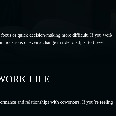
 focus or quick decision-making more difficult. If you work
mmodations or even a change in role to adjust to these
WORK LIFE
rformance and relationships with coworkers. If you’re feeling