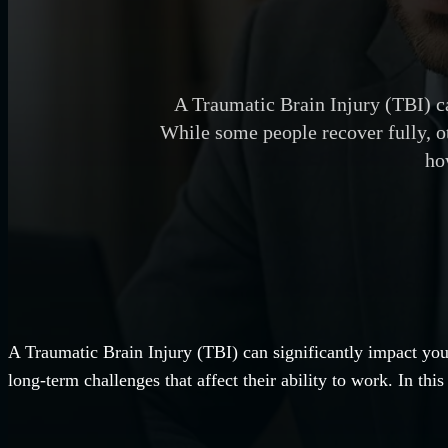
A Traumatic Brain Injury (TBI) ca
While some people recover fully, oth
ho
A Traumatic Brain Injury (TBI) can significantly impact you
long-term challenges that affect their ability to work. In t