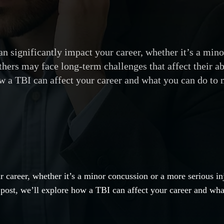
n significantly impact your career, whether it’s a mino
ers may face long-term challenges that affect their abi
w a TBI can affect your career and what you can do to
r career, whether it’s a minor concussion or a more serious i
his post, we’ll explore how a TBI can affect your career and wh