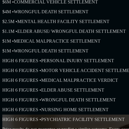
$6M
•
COMMERCIAL VEHICLE SETTLEMENT
$4M
•
WRONGFUL DEATH SETTLEMENT
$2.5M
•
MENTAL HEALTH FACILITY SETTLEMENT
$1.1M
•
ELDER ABUSE/ WRONGFUL DEATH SETTLEMENT
$1M
•
MEDICAL MALPRACTICE SETTLEMENT
$1M
•
WRONGFUL DEATH SETTLEMENT
HIGH 6 FIGURES
•
PERSONAL INJURY SETTLEMENT
HIGH 6 FIGURES
•
MOTOR VEHICLE ACCIDENT SETTLEM
HIGH 6 FIGURES
•
MEDICAL MALPRACTICE VERDICT
HIGH 6 FIGURES
•
ELDER ABUSE SETTLEMENT
HIGH 6 FIGURES
•
WRONGFUL DEATH SETTLEMENT
HIGH 6 FIGURES
•
NURSING HOME SETTLEMENT
HIGH 6 FIGURES
•
PSYCHIATRIC FACILITY SETTLEMENT