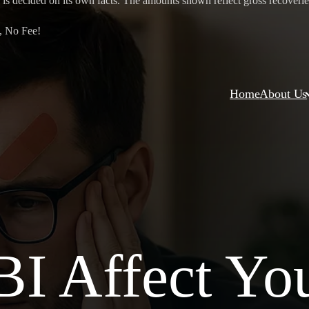
 is decided on its own facts. The amounts shown reflect gross recoveries 
, No Fee!
Home
About Us
I Affect Yo