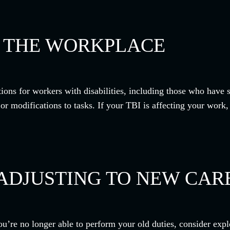
N THE WORKPLACE
ons for workers with disabilities, including those who have 
modifications to tasks. If your TBI is affecting your work, u
ADJUSTING TO NEW CAR
ou’re no longer able to perform your old duties, consider explo