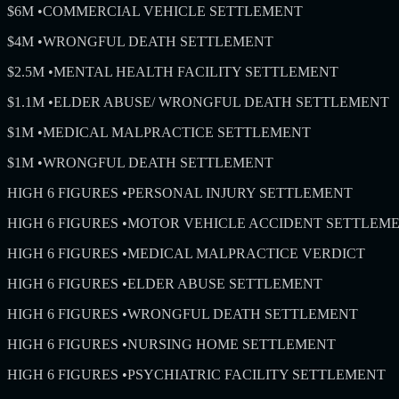
$6M
•
COMMERCIAL VEHICLE SETTLEMENT
$4M
•
WRONGFUL DEATH SETTLEMENT
$2.5M
•
MENTAL HEALTH FACILITY SETTLEMENT
$1.1M
•
ELDER ABUSE/ WRONGFUL DEATH SETTLEMENT
$1M
•
MEDICAL MALPRACTICE SETTLEMENT
$1M
•
WRONGFUL DEATH SETTLEMENT
HIGH 6 FIGURES
•
PERSONAL INJURY SETTLEMENT
HIGH 6 FIGURES
•
MOTOR VEHICLE ACCIDENT SETTLEM
HIGH 6 FIGURES
•
MEDICAL MALPRACTICE VERDICT
HIGH 6 FIGURES
•
ELDER ABUSE SETTLEMENT
HIGH 6 FIGURES
•
WRONGFUL DEATH SETTLEMENT
HIGH 6 FIGURES
•
NURSING HOME SETTLEMENT
HIGH 6 FIGURES
•
PSYCHIATRIC FACILITY SETTLEMENT