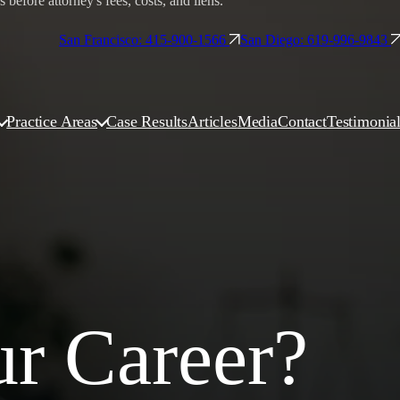
before attorney's fees, costs, and liens.
San Francisco: 415-900-1566
San Diego: 619-996-9843
Practice Areas
Case Results
Articles
Media
Contact
Testimonia
ur Career?