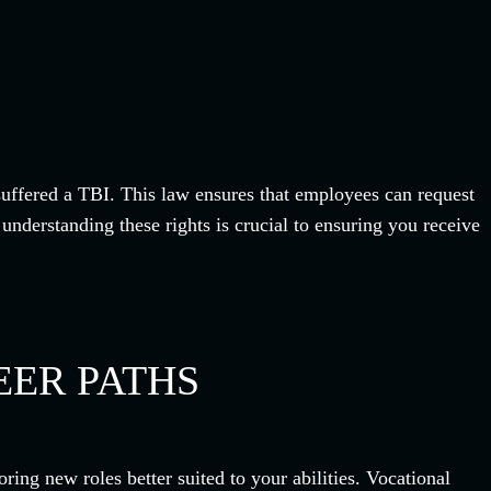
suffered a TBI. This law ensures that employees can request
nderstanding these rights is crucial to ensuring you receive
EER PATHS
ring new roles better suited to your abilities. Vocational