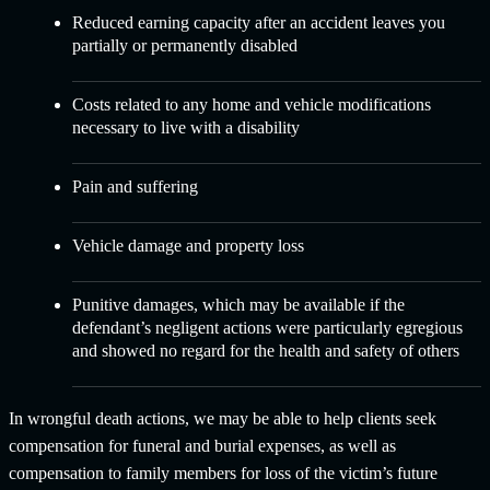
Reduced earning capacity after an accident leaves you
partially or permanently disabled
Costs related to any home and vehicle modifications
necessary to live with a disability
Pain and suffering
Vehicle damage and property loss
Punitive damages, which may be available if the
defendant’s negligent actions were particularly egregious
and showed no regard for the health and safety of others
In wrongful death actions, we may be able to help clients seek
compensation for funeral and burial expenses, as well as
compensation to family members for loss of the victim’s future