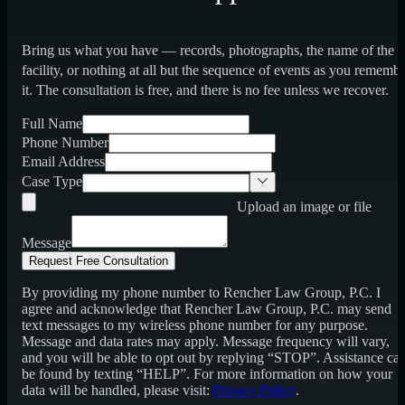
Bring us what you have — records, photographs, the name of the
facility, or nothing at all but the sequence of events as you rememb
it. The consultation is free, and there is no fee unless we recover.
Full Name
Phone Number
Email Address
Case Type
Upload an image or file
Message
Request Free Consultation
By providing my phone number to Rencher Law Group, P.C. I
agree and acknowledge that Rencher Law Group, P.C. may send
text messages to my wireless phone number for any purpose.
Message and data rates may apply. Message frequency will vary,
and you will be able to opt out by replying “STOP”. Assistance ca
be found by texting “HELP”. For more information on how your
data will be handled, please visit:
Privacy Policy
.