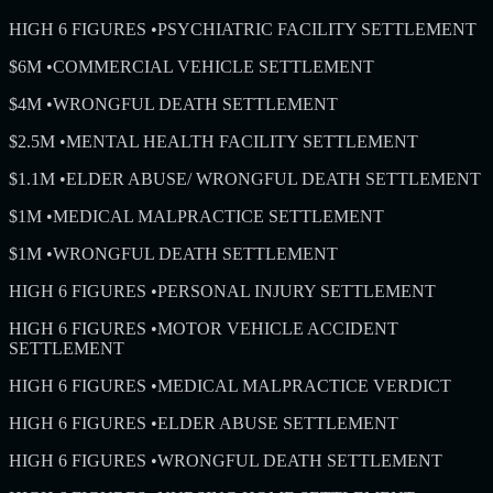
HIGH 6 FIGURES
•
PSYCHIATRIC FACILITY SETTLEMENT
$6M
•
COMMERCIAL VEHICLE SETTLEMENT
$4M
•
WRONGFUL DEATH SETTLEMENT
$2.5M
•
MENTAL HEALTH FACILITY SETTLEMENT
$1.1M
•
ELDER ABUSE/ WRONGFUL DEATH SETTLEMENT
$1M
•
MEDICAL MALPRACTICE SETTLEMENT
$1M
•
WRONGFUL DEATH SETTLEMENT
HIGH 6 FIGURES
•
PERSONAL INJURY SETTLEMENT
HIGH 6 FIGURES
•
MOTOR VEHICLE ACCIDENT
SETTLEMENT
HIGH 6 FIGURES
•
MEDICAL MALPRACTICE VERDICT
HIGH 6 FIGURES
•
ELDER ABUSE SETTLEMENT
HIGH 6 FIGURES
•
WRONGFUL DEATH SETTLEMENT