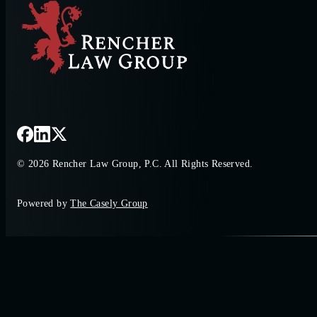
© 2026 Rencher Law Group, P.C. All Rights Reserved.
Powered by
The Casely Group