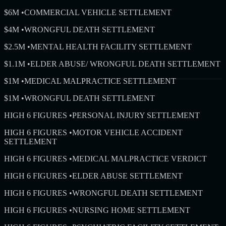
$6M
•
COMMERCIAL VEHICLE SETTLEMENT
$4M
•
WRONGFUL DEATH SETTLEMENT
$2.5M
•
MENTAL HEALTH FACILITY SETTLEMENT
$1.1M
•
ELDER ABUSE/ WRONGFUL DEATH SETTLEMENT
$1M
•
MEDICAL MALPRACTICE SETTLEMENT
$1M
•
WRONGFUL DEATH SETTLEMENT
HIGH 6 FIGURES
•
PERSONAL INJURY SETTLEMENT
HIGH 6 FIGURES
•
MOTOR VEHICLE ACCIDENT
SETTLEMENT
HIGH 6 FIGURES
•
MEDICAL MALPRACTICE VERDICT
HIGH 6 FIGURES
•
ELDER ABUSE SETTLEMENT
HIGH 6 FIGURES
•
WRONGFUL DEATH SETTLEMENT
HIGH 6 FIGURES
•
NURSING HOME SETTLEMENT