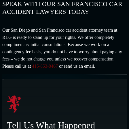
SPEAK WITH OUR SAN FRANCISCO CAR
ACCIDENT LAWYERS TODAY
Our San Diego and San Francisco car accident attorney team at
RLG is ready to stand up for your rights. We offer completely
complimentary initial consultations. Because we work on a
contingency fee basis, you do not have to worry about paying any
fees – we do not charge you unless we recover compensation.
Please call us at
415-853-8467
or send us an email.
Tell Us What Happened