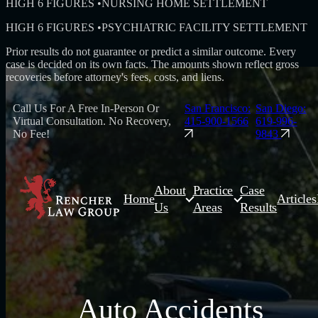
HIGH 6 FIGURES
•
NURSING HOME SETTLEMENT
HIGH 6 FIGURES
•
PSYCHIATRIC FACILITY SETTLEMENT
Prior results do not guarantee or predict a similar outcome. Every
case is decided on its own facts. The amounts shown reflect gross
recoveries before attorney's fees, costs, and liens.
Call Us For A Free In-Person Or
San Francisco:
San Diego:
Virtual Consultation. No Recovery,
415-900-1566
619-996-
No Fee!
9843
About
Practice
Case
Home
Articles
Us
Areas
Results
Auto Accidents