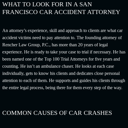
WHAT TO LOOK FOR IN A SAN
FRANCISCO CAR ACCIDENT ATTORNEY
An attorney’s experience, skill and approach to clients are what car
accident victims need to pay attention to. The founding attorney of
Rencher Law Group, P.C., has more than 20 years of legal
experience. He is ready to take your case to trial if necessary. He has
been named one of the Top 100 Trial Attorneys for five years and
counting. He isn’t an ambulance chaser. He looks at each case
individually, gets to know his clients and dedicates close personal
attention to each of them. He supports and guides his clients through
the entire legal process, being there for them every step of the way.
COMMON CAUSES OF CAR CRASHES