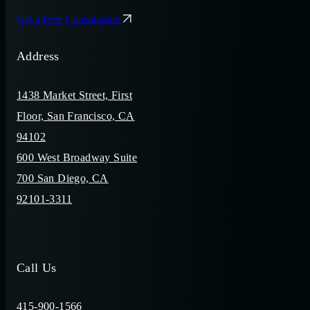
Get a Free Consultation
Address
1438 Market Street, First
Floor, San Francisco, CA
94102
600 West Broadway Suite
700 San Diego, CA
92101-3311
Call Us
415-900-1566