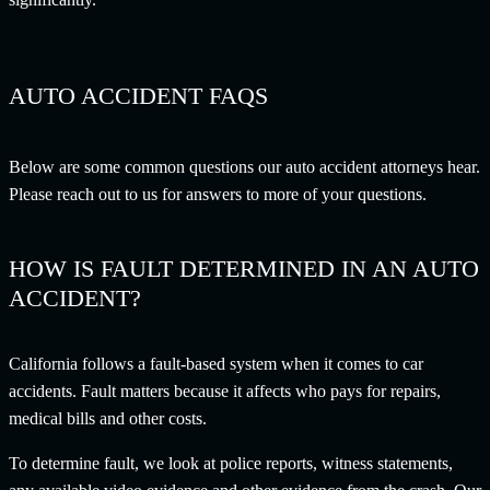
AUTO ACCIDENT FAQS
Below are some common questions our auto accident attorneys hear.
Please reach out to us for answers to more of your questions.
HOW IS FAULT DETERMINED IN AN AUTO
ACCIDENT?
California follows a fault-based system when it comes to car
accidents. Fault matters because it affects who pays for repairs,
medical bills and other costs.
To determine fault, we look at police reports, witness statements,