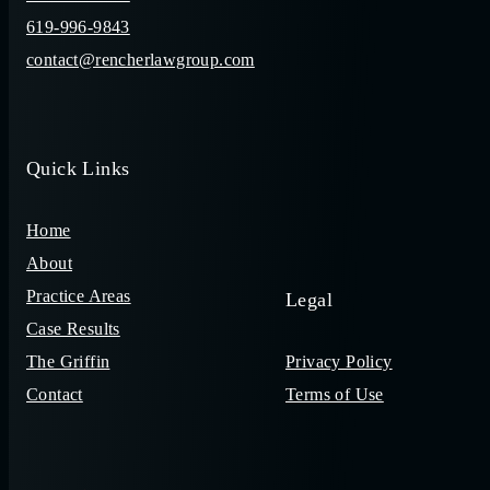
619-996-9843
contact@rencherlawgroup.com
Quick Links
Home
About
Practice Areas
Legal
Case Results
The Griffin
Privacy Policy
Contact
Terms of Use