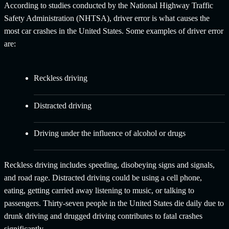
According to studies conducted by the National Highway Traffic
Safety Administration (NHTSA), driver error is what causes the
most car crashes in the United States. Some examples of driver error
are:
Reckless driving
Distracted driving
Driving under the influence of alcohol or drugs
Reckless driving includes speeding, disobeying signs and signals,
and road rage. Distracted driving could be using a cell phone,
eating, getting carried away listening to music, or talking to
passengers. Thirty-seven people in the United States die daily due to
drunk driving and drugged driving contributes to fatal crashes
significantly.