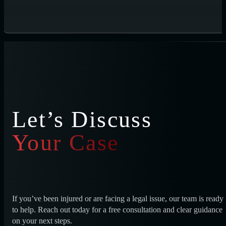
Let’s Discuss
Your Case
If you’ve been injured or are facing a legal issue, our team is ready
to help. Reach out today for a free consultation and clear guidance
on your next steps.