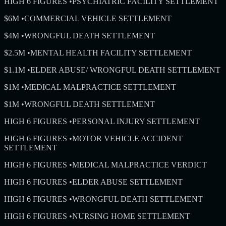
HIGH 6 FIGURES
•
PSYCHIATRIC FACILITY SETTLEMENT
$6M
•
COMMERCIAL VEHICLE SETTLEMENT
$4M
•
WRONGFUL DEATH SETTLEMENT
$2.5M
•
MENTAL HEALTH FACILITY SETTLEMENT
$1.1M
•
ELDER ABUSE/ WRONGFUL DEATH SETTLEMENT
$1M
•
MEDICAL MALPRACTICE SETTLEMENT
$1M
•
WRONGFUL DEATH SETTLEMENT
HIGH 6 FIGURES
•
PERSONAL INJURY SETTLEMENT
HIGH 6 FIGURES
•
MOTOR VEHICLE ACCIDENT
SETTLEMENT
HIGH 6 FIGURES
•
MEDICAL MALPRACTICE VERDICT
HIGH 6 FIGURES
•
ELDER ABUSE SETTLEMENT
HIGH 6 FIGURES
•
WRONGFUL DEATH SETTLEMENT
HIGH 6 FIGURES
•
NURSING HOME SETTLEMENT