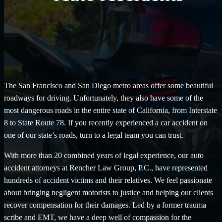
The San Francisco and San Diego metro areas offer some beautiful
roadways for driving. Unfortunately, they also have some of the
most dangerous roads in the entire state of California, from Interstate
8 to State Route 78. If you recently experienced a car accident on
one of our state’s roads, turn to a legal team you can trust.
With more than 20 combined years of legal experience, our auto
accident attorneys at Rencher Law Group, P.C., have represented
hundreds of accident victims and their relatives. We feel passionate
about bringing negligent motorists to justice and helping our clients
recover compensation for their damages. Led by a former trauma
scribe and EMT, we have a deep well of compassion for the