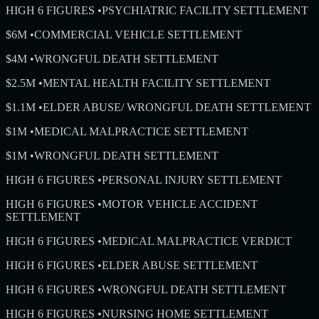
HIGH 6 FIGURES
•
PSYCHIATRIC FACILITY SETTLEMENT
$6M
•
COMMERCIAL VEHICLE SETTLEMENT
$4M
•
WRONGFUL DEATH SETTLEMENT
$2.5M
•
MENTAL HEALTH FACILITY SETTLEMENT
$1.1M
•
ELDER ABUSE/ WRONGFUL DEATH SETTLEMENT
$1M
•
MEDICAL MALPRACTICE SETTLEMENT
$1M
•
WRONGFUL DEATH SETTLEMENT
HIGH 6 FIGURES
•
PERSONAL INJURY SETTLEMENT
HIGH 6 FIGURES
•
MOTOR VEHICLE ACCIDENT
SETTLEMENT
HIGH 6 FIGURES
•
MEDICAL MALPRACTICE VERDICT
HIGH 6 FIGURES
•
ELDER ABUSE SETTLEMENT
HIGH 6 FIGURES
•
WRONGFUL DEATH SETTLEMENT
HIGH 6 FIGURES
•
NURSING HOME SETTLEMENT