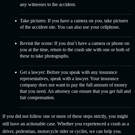
any witnesses to the accident.
Take pictures:
If you have a camera on you, take pictures
of the accident site. You can also use your cellphone.
Revisit the scene:
If you don’t have a camera or phone on
you at the time, return to the crash site with one or both of
these to take photographs.
Get a lawyer:
Before you speak with any insurance
representatives, speak with a lawyer. Your insurance
company does not want to pay the full amount of money
that you need. An attorney can ensure that you get full and
fair compensation.
If you did not follow one or more of these steps strictly, you might
still have an actionable case. Whether you experienced a crash as a
driver, pedestrian, motorcycle rider or cyclist, we can help you.