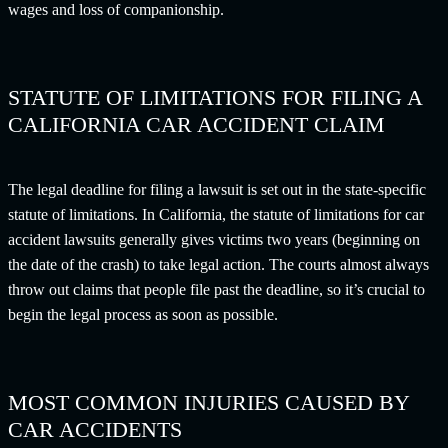
wages and loss of companionship.
STATUTE OF LIMITATIONS FOR FILING A
CALIFORNIA CAR ACCIDENT CLAIM
The legal deadline for filing a lawsuit is set out in the state-specific
statute of limitations. In California, the statute of limitations for car
accident lawsuits generally gives victims two years (beginning on
the date of the crash) to take legal action. The courts almost always
throw out claims that people file past the deadline, so it’s crucial to
begin the legal process as soon as possible.
MOST COMMON INJURIES CAUSED BY
CAR ACCIDENTS