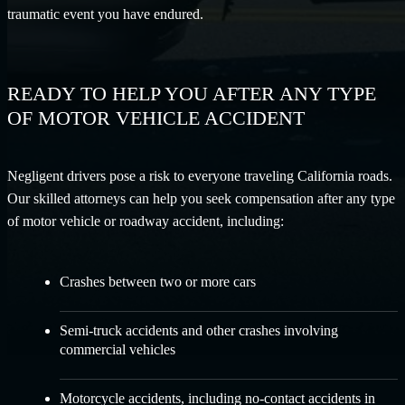
traumatic event you have endured.
READY TO HELP YOU AFTER ANY TYPE
OF MOTOR VEHICLE ACCIDENT
Negligent drivers pose a risk to everyone traveling California roads.
Our skilled attorneys can help you seek compensation after any type
of motor vehicle or roadway accident, including:
Crashes between two or more cars
Semi-truck accidents
and other crashes involving
commercial vehicles
Motorcycle accidents
, including no-contact accidents in