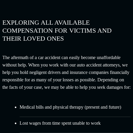
EXPLORING ALL AVAILABLE
COMPENSATION FOR VICTIMS AND
THEIR LOVED ONES
The aftermath of a car accident can easily become unaffordable
without help. When you work with our auto accident attorneys, we
help you hold negligent drivers and insurance companies financially
responsible for as many of your losses as possible. Depending on
the facts of your case, we may be able to help you seek damages for:
Medical bills and physical therapy (present and future)
Lost wages from time spent unable to work