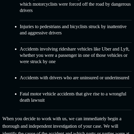
which motorcyclists were forced off the road by dangerous
drivers
Injuries to pedestrians and bicyclists
struck by inattentive
and aggressive drivers
Accidents involving
rideshare vehicles like Uber and Lyft
,
whether you were a passenger in one of those vehicles or
were struck by one
Accidents with
drivers who are uninsured or underinsured
Fatal motor vehicle accidents
that give rise to a wrongful
death lawsuit
When you decide to work with us, we can immediately begin a
thorough and independent investigation of your case. We will
identify the cause of the accident and which party or parties were at