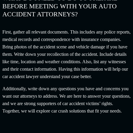
BEFORE MEETING WITH YOUR AUTO
ACCIDENT ATTORNEYS?
First, gather all relevant documents. This includes any police reports,
medical records and correspondence with insurance companies.
Bring photos of the accident scene and vehicle damage if you have
them. Write down your recollection of the accident. Include details
like time, location and weather conditions. Also, list any witnesses
and their contact information. Having this information will help our
car accident lawyer understand your case better.
Additionally, write down any questions you have and concerns you
want our attorneys to address. We are here to answer your questions,
and we are strong supporters of car accident victims’ rights.
Together, we will explore car crash solutions that fit your needs.