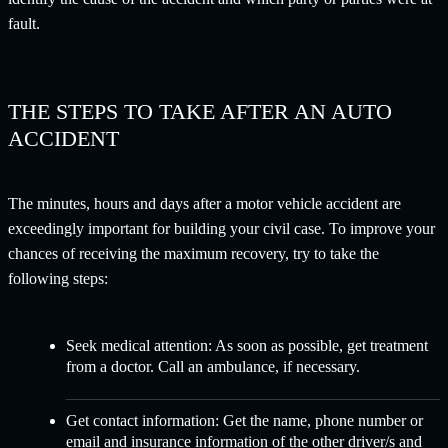
fault.
THE STEPS TO TAKE AFTER AN AUTO
ACCIDENT
The minutes, hours and days after a motor vehicle accident are
exceedingly important for building your civil case. To improve your
chances of receiving the maximum recovery, try to take the
following steps:
Seek medical attention:
As soon as possible, get treatment
from a doctor. Call an ambulance, if necessary.
Get contact information:
Get the name, phone number or
email and insurance information of the other driver/s and