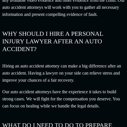
any available video evidence and other evidence from the crash. Our
auto accident attorneys will work with you to gather all necessary
information and present compelling evidence of fault.
WHY SHOULD I HIRE A PERSONAL
INJURY LAWYER AFTER AN AUTO
ACCIDENT?
Hiring an auto accident attorney can make a big difference after an
auto accident. Having a lawyer on your side can relieve stress and
improve your chances of a fair recovery.
Our auto accident attorneys have the experience it takes to build
strong cases. We will fight for the compensation you deserve. You
can focus on healing while we handle the legal details.
WHAT DO I NEED TO DO TO PREPARE