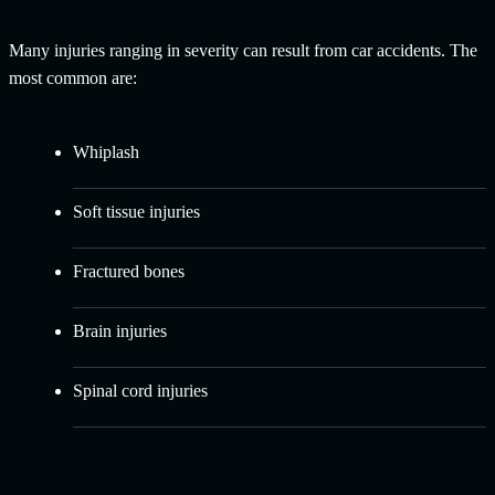
Many injuries ranging in severity can result from car accidents. The
most common are:
Whiplash
Soft tissue injuries
Fractured bones
Brain injuries
Spinal cord injuries