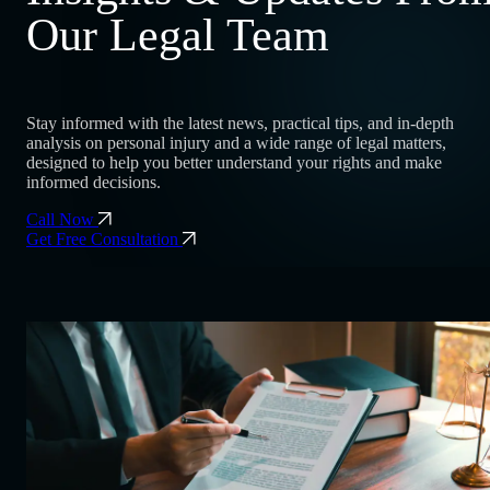
Our Legal Team
Stay informed with the latest news, practical tips, and in-depth
analysis on personal injury and a wide range of legal matters,
designed to help you better understand your rights and make
informed decisions.
Call Now
Get Free Consultation