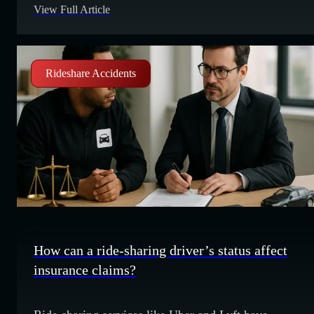
View Full Article
cross the centerline into the other driver’s lane. Their
awareness of other drivers is close to non-existent
Rideshare Accidents
How can a ride-sharing driver’s status affect
insurance claims?