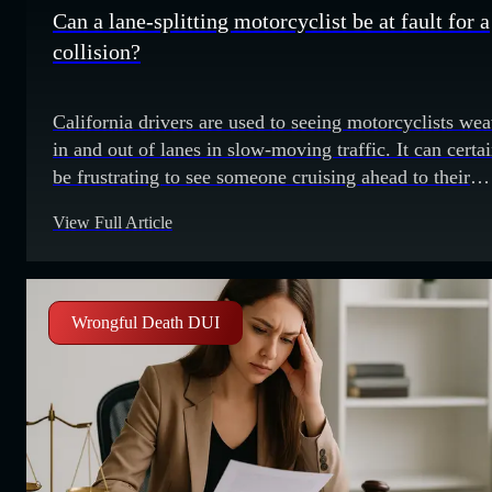
Can a lane-splitting motorcyclist be at fault for a
collision?
California drivers are used to seeing motorcyclists we
in and out of lanes in slow-moving traffic. It can certa
be frustrating to see someone cruising ahead to their
destination while drivers are barely making any progre
View Full Article
However, this practice – at least when it’s done correct
and safely – is legal in California. It’s commonly
Wrongful Death DUI