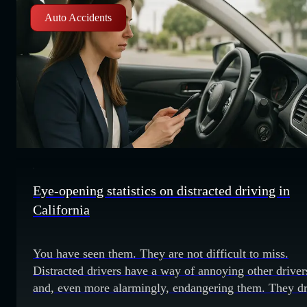
Auto Accidents
Eye-opening statistics on distracted driving in
California
You have seen them. They are not difficult to miss.
Distracted drivers have a way of annoying other driver
and, even more alarmingly, endangering them. They dr
well below the speed limit in the passing lane and may