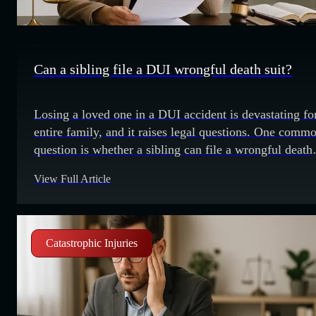
Can a sibling file a DUI wrongful death suit?
Losing a loved one in a DUI accident is devastating fo
entire family, and it raises legal questions. One comm
question is whether a sibling can file a wrongful death
lawsuit when their brother or sister dies in a DUI-relat
View Full Article
incident. Who can file? The California Code of Civil
Procedure states that the deceased's
Catastrophic Injuries