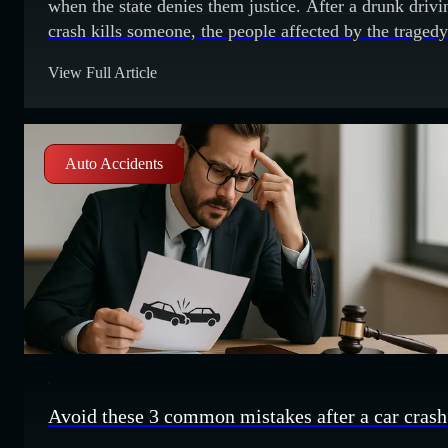
when the state denies them justice. After a drunk drivi
crash kills someone, the people affected by the tragedy
typically expect state authorities to bring driving under
View Full Article
influence (DUI) charges against the drunk motorist.
Sometimes, a lack of evidence or aggressive plea
bargaining might result in
Auto Accidents
Avoid these 3 common mistakes after a car crash