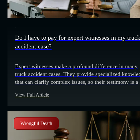
Do I have to pay for expert witnesses in my truc
accident case?
Expert witnesses make a profound difference in many
truck accident cases. They provide specialized knowle
that can clarify complex issues, so their testimony is a
valuable part of building a strong case. Truck accident
View Full Article
often involve technical details about vehicle mechanics
accident reconstruction and federal regulations. Expert
witnesses help explain these details, which can
significantly
Wrongful Death