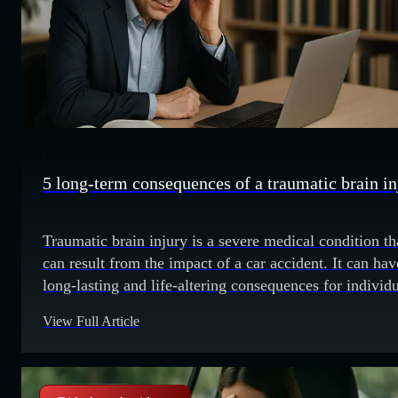
5 long-term consequences of a traumatic brain in
Traumatic brain injury is a severe medical condition th
can result from the impact of a car accident. It can hav
long-lasting and life-altering consequences for individ
who experience it. Understanding these consequences 
View Full Article
important for both the injured person and their families
navigate the challenges that lie ahead. 1. Cognitive
impairments One of