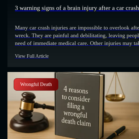
3 warning signs of a brain injury after a car crash
Many car crash injuries are impossible to overlook afte
wreck. They are painful and debilitating, leaving peopl
need of immediate medical care. Other injuries may ta
time to develop symptoms. Some may not be apparent
View Full Article
until days or weeks later. Medical professionals somet
call traumatic brain injuries (TBIs) the invisible injury.
There are
Wrongful Death