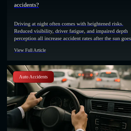
accidents?
Driving at night often comes with heightened risks.
Reduced visibility, driver fatigue, and impaired depth
perception all increase accident rates after the sun goes
down. Drivers who understand these risks can take bet
View Full Article
precautions when traveling at night. Reduced visibility
Night driving poses an obvious risk due to reduced
visibility. Darkness limits how far ahead
Auto Accidents