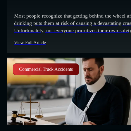
Most people recognize that getting behind the wheel af
drinking puts them at risk of causing a devastating cra
Unfortunately, not everyone prioritizes their own safet
the safety of others. The convenience of getting their
View Full Article
vehicle home may overwhelm their better judgment. 
drunk driving crashes have tragic consequences. A
pedestrian or a person
Commercial Truck Accidents