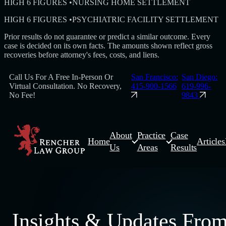
HIGH 6 FIGURES
•
NURSING HOME SETTLEMENT
HIGH 6 FIGURES
•
PSYCHIATRIC FACILITY SETTLEMENT
Prior results do not guarantee or predict a similar outcome. Every
case is decided on its own facts. The amounts shown reflect gross
recoveries before attorney's fees, costs, and liens.
Call Us For A Free In-Person Or
San Francisco:
San Diego:
Virtual Consultation. No Recovery,
415-900-1566
619-996-
No Fee!
9843
About
Practice
Case
Home
Articles
Us
Areas
Results
Insights & Updates Fro