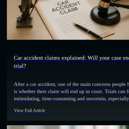
Car accident claims explained: Will your case en
trial?
After a car accident, one of the main concerns people 
is whether their claim will end up in court. Trials can f
intimidating, time-consuming and uncertain, especially
when you are already dealing with the injuries, medica
View Full Article
bills and time away from work. Fortunately, most car
accident claims are resolved through settlement
negotiations. Courtroom trials