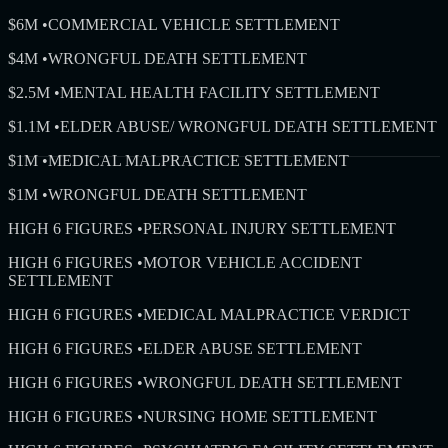
$6M
•
COMMERCIAL VEHICLE SETTLEMENT
$4M
•
WRONGFUL DEATH SETTLEMENT
$2.5M
•
MENTAL HEALTH FACILITY SETTLEMENT
$1.1M
•
ELDER ABUSE/ WRONGFUL DEATH SETTLEMENT
$1M
•
MEDICAL MALPRACTICE SETTLEMENT
$1M
•
WRONGFUL DEATH SETTLEMENT
HIGH 6 FIGURES
•
PERSONAL INJURY SETTLEMENT
HIGH 6 FIGURES
•
MOTOR VEHICLE ACCIDENT
SETTLEMENT
HIGH 6 FIGURES
•
MEDICAL MALPRACTICE VERDICT
HIGH 6 FIGURES
•
ELDER ABUSE SETTLEMENT
HIGH 6 FIGURES
•
WRONGFUL DEATH SETTLEMENT
HIGH 6 FIGURES
•
NURSING HOME SETTLEMENT