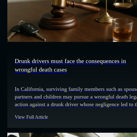
Drunk drivers must face the consequences in
wrongful death cases
In California, surviving family members such as spous
partners and children may pursue a wrongful death leg
action against a drunk driver whose negligence led to 
death of their loved one. Drunk driving in the U.S. an
View Full Article
California That driver chose to get behind the wheel w
impaired with alcohol. Not only will he