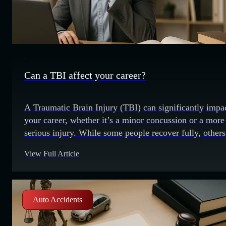
Can a TBI affect your career?
A Traumatic Brain Injury (TBI) can significantly impa
your career, whether it’s a minor concussion or a more
serious injury. While some people recover fully, others
may face long-term challenges that affect their ability 
View Full Article
work. In this post, we’ll explore how a TBI can affect
career and what you can do to manage
Auto Accidents