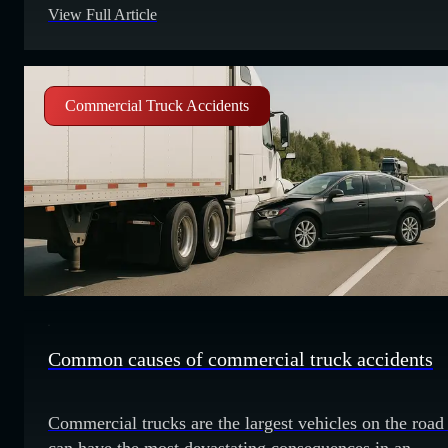
View Full Article
statistics for California to understand this critical road
safety issue. Commercial truck accident fatalities and
injuries California has had a total of
Commercial Truck Accidents
Common causes of commercial truck accidents
Commercial trucks are the largest vehicles on the road
can have the most devastating consequences in an