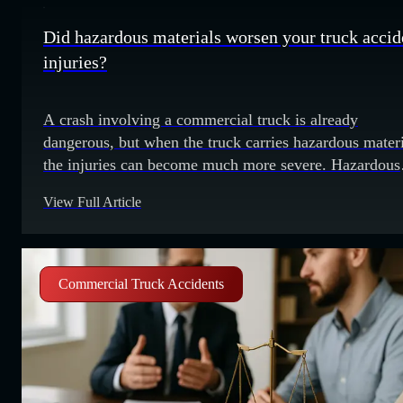
Did hazardous materials worsen your truck accid
injuries?
A crash involving a commercial truck is already
dangerous, but when the truck carries hazardous materi
the injuries can become much more severe. Hazardous
materials can include flammable liquids, toxic chemica
View Full Article
radioactive materials or even explosives. A collision c
cause a spill, a fire or the release of dangerous fumes.
These added risks can make
Commercial Truck Accidents