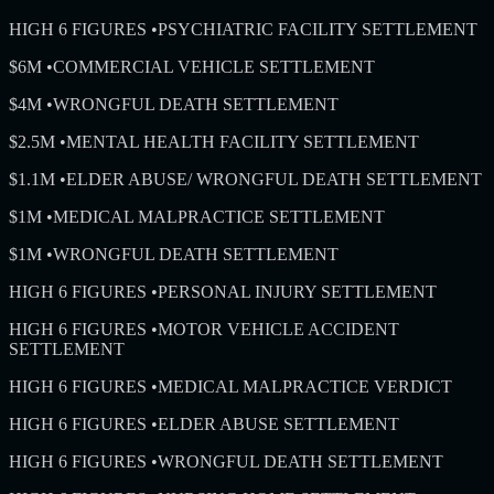
HIGH 6 FIGURES
•
PSYCHIATRIC FACILITY SETTLEMENT
$6M
•
COMMERCIAL VEHICLE SETTLEMENT
$4M
•
WRONGFUL DEATH SETTLEMENT
$2.5M
•
MENTAL HEALTH FACILITY SETTLEMENT
$1.1M
•
ELDER ABUSE/ WRONGFUL DEATH SETTLEMENT
$1M
•
MEDICAL MALPRACTICE SETTLEMENT
$1M
•
WRONGFUL DEATH SETTLEMENT
HIGH 6 FIGURES
•
PERSONAL INJURY SETTLEMENT
HIGH 6 FIGURES
•
MOTOR VEHICLE ACCIDENT
SETTLEMENT
HIGH 6 FIGURES
•
MEDICAL MALPRACTICE VERDICT
HIGH 6 FIGURES
•
ELDER ABUSE SETTLEMENT
HIGH 6 FIGURES
•
WRONGFUL DEATH SETTLEMENT