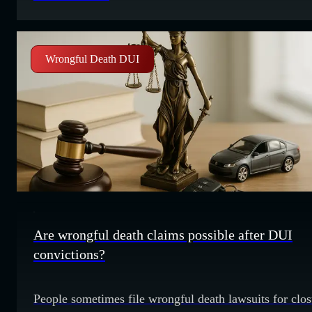
wonder if you can take legal action for that stress.
Understanding emotional distress claims Emotional
distress refers
Wrongful Death DUI
Are wrongful death claims possible after DUI
convictions?
People sometimes file wrongful death lawsuits for clos