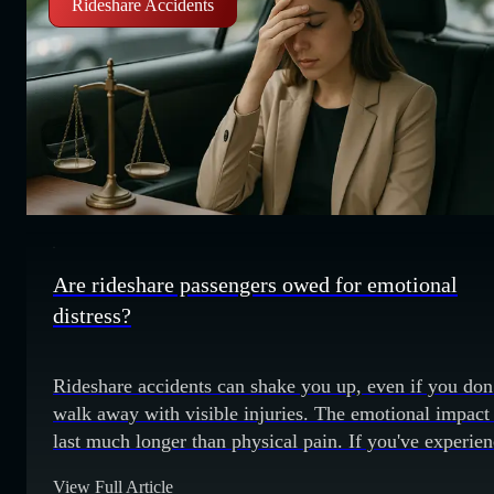
Rideshare Accidents
Are rideshare passengers owed for emotional
distress?
Rideshare accidents can shake you up, even if you don
walk away with visible injuries. The emotional impact
last much longer than physical pain. If you've experie
anxiety, fear, or trauma after a rideshare crash, you ma
View Full Article