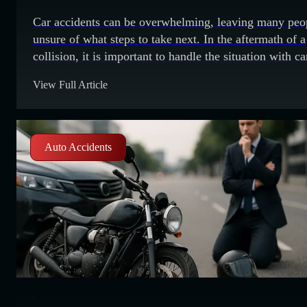
Car accidents can be overwhelming, leaving many peo
unsure of what steps to take next. In the aftermath of a
collision, it is important to handle the situation with ca
It is also important to avoid making common mistakes 
View Full Article
could potentially worsen the situation. 1. Fleeing the s
of the accident Leaving the scene
Auto Accidents