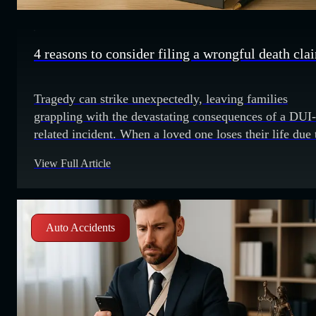
4 reasons to consider filing a wrongful death cla
Tragedy can strike unexpectedly, leaving families
grappling with the devastating consequences of a DUI-
related incident. When a loved one loses their life due 
the negligence of someone driving under the influence,
View Full Article
is important to understand the options available to see
justice. One avenue to consider is pursuing a wrongful
death lawsuit. 1. Accountability
Auto Accidents