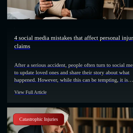
4 social media mistakes that affect personal inju
claims
After a serious accident, people often turn to social me
to update loved ones and share their story about what
happened. However, while this can be tempting, it is
crucial to know that people make mistakes online that
View Full Article
could jeopardize any personal injury claim they may
choose to pursue. We explore these mistakes below.
Making exaggerations Sometimes
Catastrophic Injuries