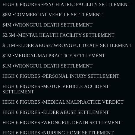
HIGH 6 FIGURES
•
PSYCHIATRIC FACILITY SETTLEMENT
$6M
•
COMMERCIAL VEHICLE SETTLEMENT
$4M
•
WRONGFUL DEATH SETTLEMENT
$2.5M
•
MENTAL HEALTH FACILITY SETTLEMENT
$1.1M
•
ELDER ABUSE/ WRONGFUL DEATH SETTLEMENT
$1M
•
MEDICAL MALPRACTICE SETTLEMENT
$1M
•
WRONGFUL DEATH SETTLEMENT
HIGH 6 FIGURES
•
PERSONAL INJURY SETTLEMENT
HIGH 6 FIGURES
•
MOTOR VEHICLE ACCIDENT
SETTLEMENT
HIGH 6 FIGURES
•
MEDICAL MALPRACTICE VERDICT
HIGH 6 FIGURES
•
ELDER ABUSE SETTLEMENT
HIGH 6 FIGURES
•
WRONGFUL DEATH SETTLEMENT
HIGH 6 FIGURES
•
NURSING HOME SETTLEMENT