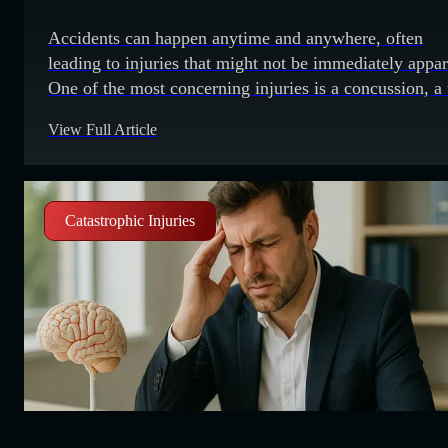
Accidents can happen anytime and anywhere, often
leading to injuries that might not be immediately appar
One of the most concerning injuries is a concussion, a
of traumatic brain injury that can have serious and lon
View Full Article
lasting effects. It is important to know what to look for
you suspect someone has a concussion. Recognizing
Catastrophic Injuries