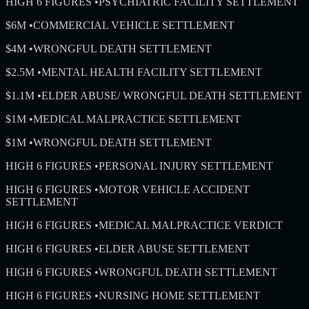
HIGH 6 FIGURES
•
PSYCHIATRIC FACILITY SETTLEMENT
$6M
•
COMMERCIAL VEHICLE SETTLEMENT
$4M
•
WRONGFUL DEATH SETTLEMENT
$2.5M
•
MENTAL HEALTH FACILITY SETTLEMENT
$1.1M
•
ELDER ABUSE/ WRONGFUL DEATH SETTLEMENT
$1M
•
MEDICAL MALPRACTICE SETTLEMENT
$1M
•
WRONGFUL DEATH SETTLEMENT
HIGH 6 FIGURES
•
PERSONAL INJURY SETTLEMENT
HIGH 6 FIGURES
•
MOTOR VEHICLE ACCIDENT
SETTLEMENT
HIGH 6 FIGURES
•
MEDICAL MALPRACTICE VERDICT
HIGH 6 FIGURES
•
ELDER ABUSE SETTLEMENT
HIGH 6 FIGURES
•
WRONGFUL DEATH SETTLEMENT
HIGH 6 FIGURES
•
NURSING HOME SETTLEMENT