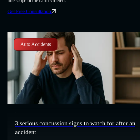
true scope of the harm suffered.
Get Free Consultation
Auto Accidents
3 serious concussion signs to watch for after an
accident