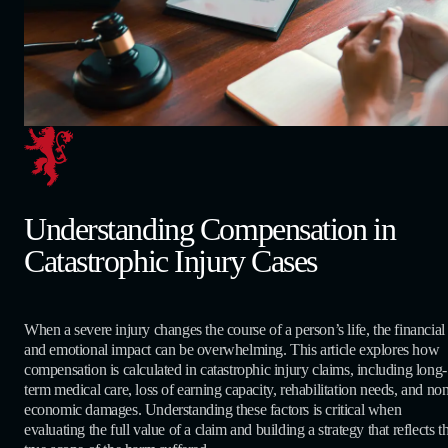
Understanding Compensation in
Catastrophic Injury Cases
When a severe injury changes the course of a person’s life, the financial
and emotional impact can be overwhelming. This article explores how
compensation is calculated in catastrophic injury claims, including long-
term medical care, loss of earning capacity, rehabilitation needs, and no
economic damages. Understanding these factors is critical when
evaluating the full value of a claim and building a strategy that reflects t