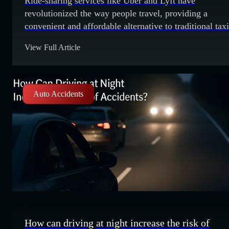
Ride-sharing services like Uber and Lyft have
revolutionized the way people travel, providing a
convenient and affordable alternative to traditional taxi
However, with this convenience comes the potential fo
View Full Article
legal complications in the event of an accident. One of
key factors that can make or break a ride-sharing case 
the driver's status at
Auto Accidents
How can driving at night increase the risk of