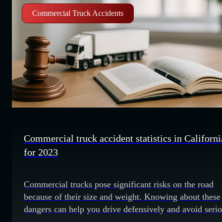
Commercial Truck Accidents
Commercial truck accident statistics in Californi
for 2023
Commercial trucks pose significant risks on the road
because of their size and weight. Knowing about these
dangers can help you drive defensively and avoid seri
accidents. Review these 2023 commercial truck accide