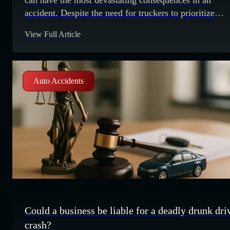
accident. Despite the need for truckers to prioritize
caution, truck accident fatalities are at a 30 year high.
View Full Article
trucking accidents so common, what is causing these
accidents to happen? Here are a few common causes o
trucking
Auto Accidents
Could a business be liable for a deadly drunk dri
crash?