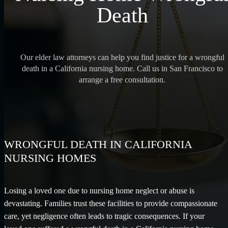
Death
Our elder law attorneys can help you find justice for a wrongful
death in a California nursing home. Call us in San Francisco to
arrange a free consultation.
WRONGFUL DEATH IN CALIFORNIA
NURSING HOMES
Losing a loved one due to nursing home neglect or abuse is
devastating. Families trust these facilities to provide compassionate
care, yet negligence often leads to tragic consequences. If your