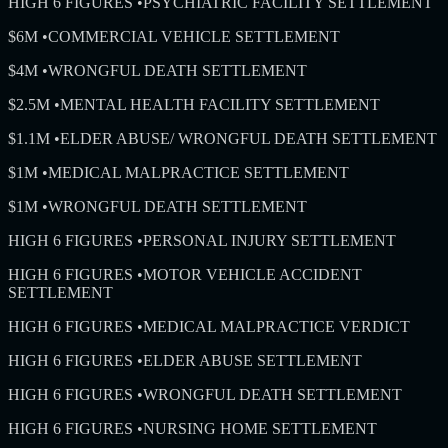
HIGH 6 FIGURES
•
PSYCHIATRIC FACILITY SETTLEMENT
$6M
•
COMMERCIAL VEHICLE SETTLEMENT
$4M
•
WRONGFUL DEATH SETTLEMENT
$2.5M
•
MENTAL HEALTH FACILITY SETTLEMENT
$1.1M
•
ELDER ABUSE/ WRONGFUL DEATH SETTLEMENT
$1M
•
MEDICAL MALPRACTICE SETTLEMENT
$1M
•
WRONGFUL DEATH SETTLEMENT
HIGH 6 FIGURES
•
PERSONAL INJURY SETTLEMENT
HIGH 6 FIGURES
•
MOTOR VEHICLE ACCIDENT
SETTLEMENT
HIGH 6 FIGURES
•
MEDICAL MALPRACTICE VERDICT
HIGH 6 FIGURES
•
ELDER ABUSE SETTLEMENT
HIGH 6 FIGURES
•
WRONGFUL DEATH SETTLEMENT
HIGH 6 FIGURES
•
NURSING HOME SETTLEMENT