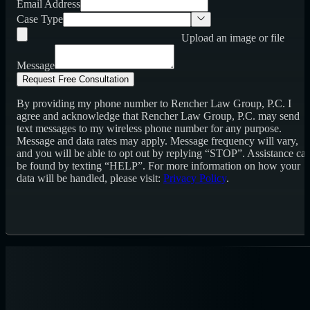
Email Address
Case Type
Upload an image or file
Message
Request Free Consultation
By providing my phone number to Rencher Law Group, P.C. I
agree and acknowledge that Rencher Law Group, P.C. may send
text messages to my wireless phone number for any purpose.
Message and data rates may apply. Message frequency will vary,
and you will be able to opt out by replying “STOP”. Assistance ca
be found by texting “HELP”. For more information on how your
data will be handled, please visit:
Privacy Policy
.