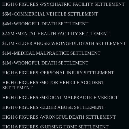
HIGH 6 FIGURES
•
PSYCHIATRIC FACILITY SETTLEMENT
$6M
•
COMMERCIAL VEHICLE SETTLEMENT
$4M
•
WRONGFUL DEATH SETTLEMENT
$2.5M
•
MENTAL HEALTH FACILITY SETTLEMENT
$1.1M
•
ELDER ABUSE/ WRONGFUL DEATH SETTLEMENT
$1M
•
MEDICAL MALPRACTICE SETTLEMENT
$1M
•
WRONGFUL DEATH SETTLEMENT
HIGH 6 FIGURES
•
PERSONAL INJURY SETTLEMENT
HIGH 6 FIGURES
•
MOTOR VEHICLE ACCIDENT
SETTLEMENT
HIGH 6 FIGURES
•
MEDICAL MALPRACTICE VERDICT
HIGH 6 FIGURES
•
ELDER ABUSE SETTLEMENT
HIGH 6 FIGURES
•
WRONGFUL DEATH SETTLEMENT
HIGH 6 FIGURES
•
NURSING HOME SETTLEMENT