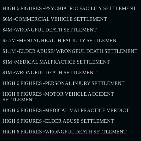
HIGH 6 FIGURES
•
PSYCHIATRIC FACILITY SETTLEMENT
$6M
•
COMMERCIAL VEHICLE SETTLEMENT
$4M
•
WRONGFUL DEATH SETTLEMENT
$2.5M
•
MENTAL HEALTH FACILITY SETTLEMENT
$1.1M
•
ELDER ABUSE/ WRONGFUL DEATH SETTLEMENT
$1M
•
MEDICAL MALPRACTICE SETTLEMENT
$1M
•
WRONGFUL DEATH SETTLEMENT
HIGH 6 FIGURES
•
PERSONAL INJURY SETTLEMENT
HIGH 6 FIGURES
•
MOTOR VEHICLE ACCIDENT
SETTLEMENT
HIGH 6 FIGURES
•
MEDICAL MALPRACTICE VERDICT
HIGH 6 FIGURES
•
ELDER ABUSE SETTLEMENT
HIGH 6 FIGURES
•
WRONGFUL DEATH SETTLEMENT