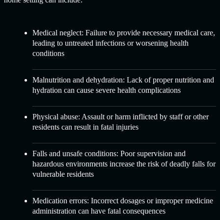
Medical neglect: Failure to provide necessary medical care,
leading to untreated infections or worsening health
conditions
Malnutrition and dehydration: Lack of proper nutrition and
hydration can cause severe health complications
Physical abuse: Assault or harm inflicted by staff or other
residents can result in fatal injuries
Falls and unsafe conditions: Poor supervision and
hazardous environments increase the risk of deadly falls for
vulnerable residents
Medication errors: Incorrect dosages or improper medicine
administration can have fatal consequences