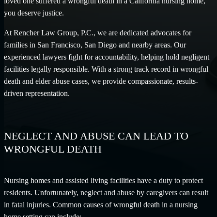
loved one suffered a wrongful death in a California nursing home,
you deserve justice.
At Rencher Law Group, P.C., we are dedicated advocates for
families in San Francisco, San Diego and nearby areas. Our
experienced lawyers fight for accountability, helping hold negligent
facilities legally responsible. With a strong track record in wrongful
death and elder abuse cases, we provide compassionate, results-
driven representation.
NEGLECT AND ABUSE CAN LEAD TO
WRONGFUL DEATH
Nursing homes and assisted living facilities have a duty to protect
residents. Unfortunately, neglect and abuse by caregivers can result
in fatal injuries. Common causes of wrongful death in a nursing
home setting can include: