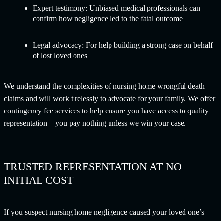
Expert testimony: Unbiased medical professionals can
confirm how negligence led to the fatal outcome
Legal advocacy: For help building a strong case on behalf
of lost loved ones
We understand the complexities of nursing home wrongful death
claims and will work tirelessly to advocate for your family. We offer
contingency fee services to help ensure you have access to quality
representation – you pay nothing unless we win your case.
TRUSTED REPRESENTATION AT NO
INITIAL COST
If you suspect nursing home negligence caused your loved one’s