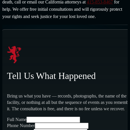
death, call or email our California attorneys at
415-853-8467
for
help. We offer free initial consultations and will rigorously protect
your rights and seek justice for your lost loved one.
Tell Us What Happened
Bring us what you have — records, photographs, the name of the
facility, or nothing at all but the sequence of events as you rememb
it. The consultation is free, and there is no fee unless we recover.
Full Name
Phone Number