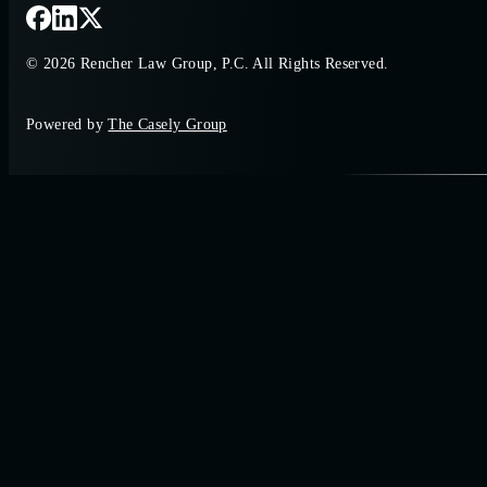
© 2026 Rencher Law Group, P.C. All Rights Reserved.
Powered by
The Casely Group