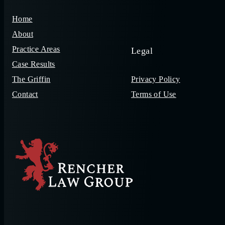
Home
About
Practice Areas
Legal
Case Results
The Griffin
Privacy Policy
Contact
Terms of Use