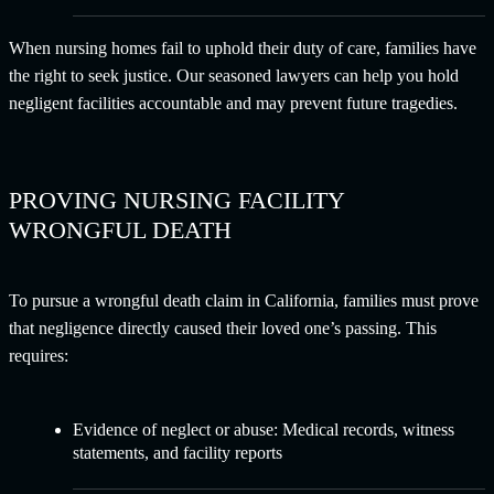
When nursing homes fail to uphold their duty of care, families have
the right to seek justice. Our seasoned lawyers can help you hold
negligent facilities accountable and may prevent future tragedies.
PROVING NURSING FACILITY
WRONGFUL DEATH
To pursue a wrongful death claim in California, families must prove
that negligence directly caused their loved one’s passing. This
requires:
Evidence of neglect or abuse: Medical records, witness
statements, and facility reports