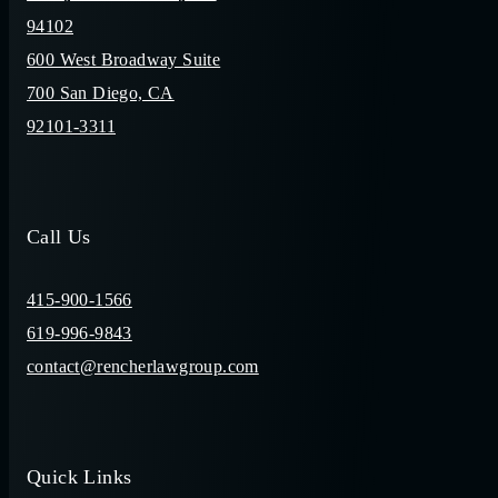
94102
600 West Broadway Suite
700 San Diego, CA
92101-3311
Call Us
415-900-1566
619-996-9843
contact@rencherlawgroup.com
Quick Links