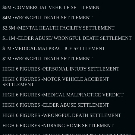
$6M
•
COMMERCIAL VEHICLE SETTLEMENT
$4M
•
WRONGFUL DEATH SETTLEMENT
$2.5M
•
MENTAL HEALTH FACILITY SETTLEMENT
$1.1M
•
ELDER ABUSE/ WRONGFUL DEATH SETTLEMENT
$1M
•
MEDICAL MALPRACTICE SETTLEMENT
$1M
•
WRONGFUL DEATH SETTLEMENT
HIGH 6 FIGURES
•
PERSONAL INJURY SETTLEMENT
HIGH 6 FIGURES
•
MOTOR VEHICLE ACCIDENT
SETTLEMENT
HIGH 6 FIGURES
•
MEDICAL MALPRACTICE VERDICT
HIGH 6 FIGURES
•
ELDER ABUSE SETTLEMENT
HIGH 6 FIGURES
•
WRONGFUL DEATH SETTLEMENT
HIGH 6 FIGURES
•
NURSING HOME SETTLEMENT