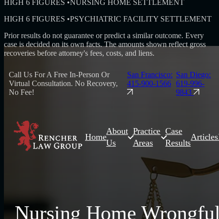
HIGH 6 FIGURES
•
NURSING HOME SETTLEMENT
HIGH 6 FIGURES
•
PSYCHIATRIC FACILITY SETTLEMENT
Prior results do not guarantee or predict a similar outcome. Every
case is decided on its own facts. The amounts shown reflect gross
recoveries before attorney's fees, costs, and liens.
Call Us For A Free In-Person Or
San Francisco:
San Diego:
Virtual Consultation. No Recovery,
415-900-1566
619-996-
No Fee!
9843
About
Practice
Case
Home
Articles
Us
Areas
Results
Nursing Home Wrongfu