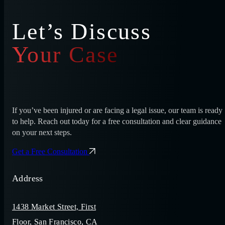
Let’s Discuss
Your Case
If you’ve been injured or are facing a legal issue, our team is ready
to help. Reach out today for a free consultation and clear guidance
on your next steps.
Get a Free Consultation
Address
1438 Market Street, First
Floor, San Francisco, CA