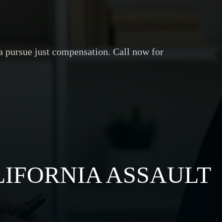
ia pursue just compensation. Call now for
IFORNIA ASSAULT