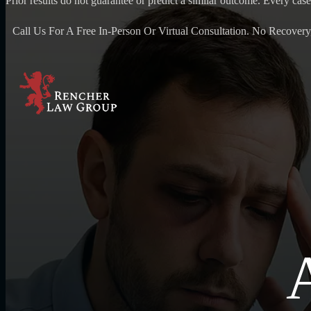
Prior results do not guarantee or predict a similar outcome. Every case
Call Us For A Free In-Person Or Virtual Consultation. No Recovery
A