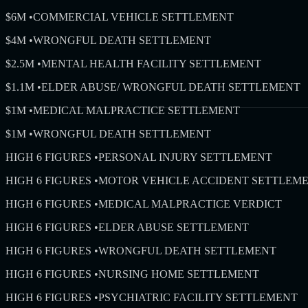
$6M
•
COMMERCIAL VEHICLE SETTLEMENT
$4M
•
WRONGFUL DEATH SETTLEMENT
$2.5M
•
MENTAL HEALTH FACILITY SETTLEMENT
$1.1M
•
ELDER ABUSE/ WRONGFUL DEATH SETTLEMENT
$1M
•
MEDICAL MALPRACTICE SETTLEMENT
$1M
•
WRONGFUL DEATH SETTLEMENT
HIGH 6 FIGURES
•
PERSONAL INJURY SETTLEMENT
HIGH 6 FIGURES
•
MOTOR VEHICLE ACCIDENT SETTLEM
HIGH 6 FIGURES
•
MEDICAL MALPRACTICE VERDICT
HIGH 6 FIGURES
•
ELDER ABUSE SETTLEMENT
HIGH 6 FIGURES
•
WRONGFUL DEATH SETTLEMENT
HIGH 6 FIGURES
•
NURSING HOME SETTLEMENT
HIGH 6 FIGURES
•
PSYCHIATRIC FACILITY SETTLEMENT