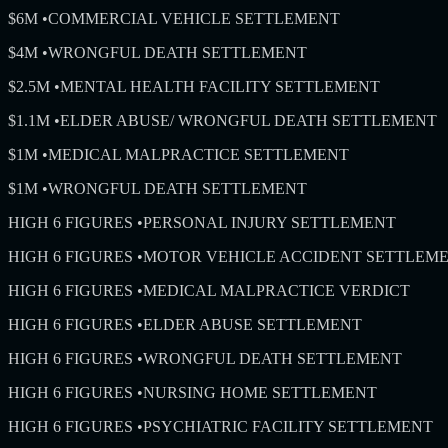
$6M
•
COMMERCIAL VEHICLE SETTLEMENT
$4M
•
WRONGFUL DEATH SETTLEMENT
$2.5M
•
MENTAL HEALTH FACILITY SETTLEMENT
$1.1M
•
ELDER ABUSE/ WRONGFUL DEATH SETTLEMENT
$1M
•
MEDICAL MALPRACTICE SETTLEMENT
$1M
•
WRONGFUL DEATH SETTLEMENT
HIGH 6 FIGURES
•
PERSONAL INJURY SETTLEMENT
HIGH 6 FIGURES
•
MOTOR VEHICLE ACCIDENT SETTLEM
HIGH 6 FIGURES
•
MEDICAL MALPRACTICE VERDICT
HIGH 6 FIGURES
•
ELDER ABUSE SETTLEMENT
HIGH 6 FIGURES
•
WRONGFUL DEATH SETTLEMENT
HIGH 6 FIGURES
•
NURSING HOME SETTLEMENT
HIGH 6 FIGURES
•
PSYCHIATRIC FACILITY SETTLEMENT