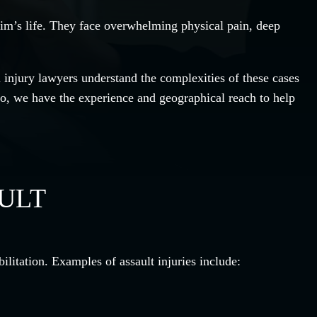
ctim’s life. They face overwhelming physical pain, deep
injury lawyers understand the complexities of these cases
o, we have the experience and geographical reach to help
AULT
ilitation. Examples of assault injuries include: