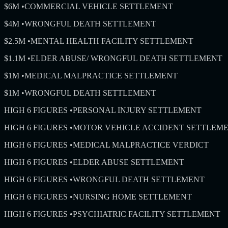
$6M
•
COMMERCIAL VEHICLE SETTLEMENT
$4M
•
WRONGFUL DEATH SETTLEMENT
$2.5M
•
MENTAL HEALTH FACILITY SETTLEMENT
$1.1M
•
ELDER ABUSE/ WRONGFUL DEATH SETTLEMENT
$1M
•
MEDICAL MALPRACTICE SETTLEMENT
$1M
•
WRONGFUL DEATH SETTLEMENT
HIGH 6 FIGURES
•
PERSONAL INJURY SETTLEMENT
HIGH 6 FIGURES
•
MOTOR VEHICLE ACCIDENT SETTLEM
HIGH 6 FIGURES
•
MEDICAL MALPRACTICE VERDICT
HIGH 6 FIGURES
•
ELDER ABUSE SETTLEMENT
HIGH 6 FIGURES
•
WRONGFUL DEATH SETTLEMENT
HIGH 6 FIGURES
•
NURSING HOME SETTLEMENT
HIGH 6 FIGURES
•
PSYCHIATRIC FACILITY SETTLEMENT