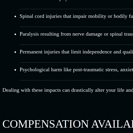
Spinal cord injuries that impair mobility or bodily f
Paralysis resulting from nerve damage or spinal tra
Permanent injuries that limit independence and qualit
Psychological harm like post-traumatic stress, anxie
Dealing with these impacts can drastically alter your life a
COMPENSATION AVAILAB