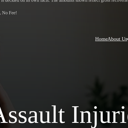
 is decided on its own facts. The amounts shown reflect gross recoveries 
, No Fee!
Home
About Us
ssault Injuri