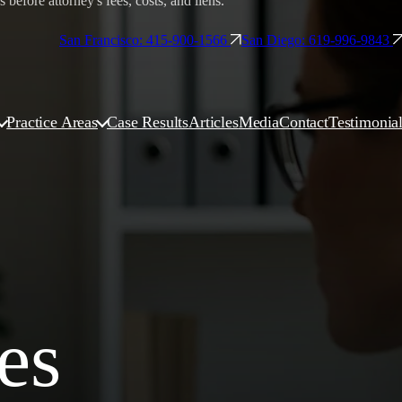
before attorney's fees, costs, and liens.
San Francisco: 415-900-1566
San Diego: 619-996-9843
Practice Areas
Case Results
Articles
Media
Contact
Testimonia
es