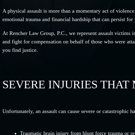
A physical assault is more than a momentary act of violence.
emotional trauma and financial hardship that can persist for 
At Rencher Law Group, P.C., we represent assault victims in
and fight for compensation on behalf of those who were atta
you find justice.
SEVERE INJURIES THAT
Unfortunately, an assault can cause severe or catastrophic ha
Traumatic brain injury from blunt force trauma or r