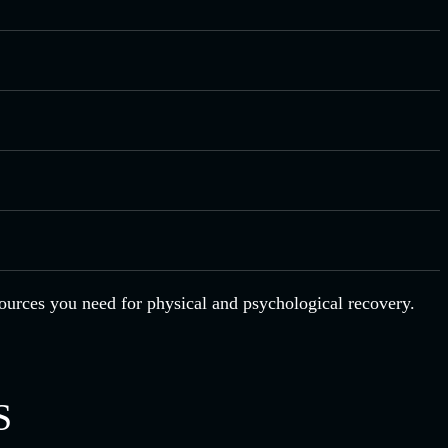
esources you need for physical and psychological recovery.
S