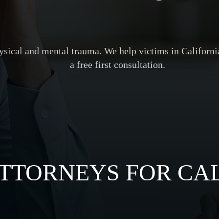
hysical and mental trauma. We help victims in Californ
a free first consultation.
TTORNEYS FOR CAL