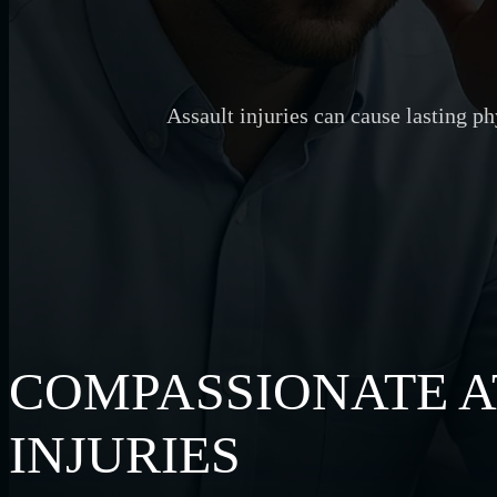
Assault injuries can cause lasting p
COMPASSIONATE A
INJURIES