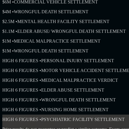
$6M
•
COMMERCIAL VEHICLE SETTLEMENT
$4M
•
WRONGFUL DEATH SETTLEMENT
$2.5M
•
MENTAL HEALTH FACILITY SETTLEMENT
$1.1M
•
ELDER ABUSE/ WRONGFUL DEATH SETTLEMENT
$1M
•
MEDICAL MALPRACTICE SETTLEMENT
$1M
•
WRONGFUL DEATH SETTLEMENT
HIGH 6 FIGURES
•
PERSONAL INJURY SETTLEMENT
HIGH 6 FIGURES
•
MOTOR VEHICLE ACCIDENT SETTLEM
HIGH 6 FIGURES
•
MEDICAL MALPRACTICE VERDICT
HIGH 6 FIGURES
•
ELDER ABUSE SETTLEMENT
HIGH 6 FIGURES
•
WRONGFUL DEATH SETTLEMENT
HIGH 6 FIGURES
•
NURSING HOME SETTLEMENT
HIGH 6 FIGURES
•
PSYCHIATRIC FACILITY SETTLEMENT