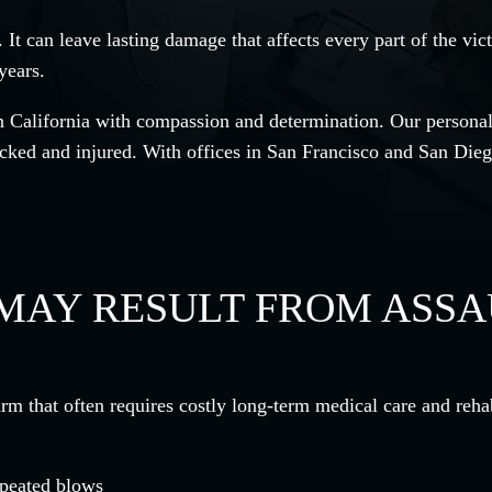
 It can leave lasting damage that affects every part of the vi
years.
 California with compassion and determination. Our personal 
cked and injured. With offices in San Francisco and San Dieg
 MAY RESULT FROM ASS
rm that often requires costly long-term medical care and rehab
epeated blows