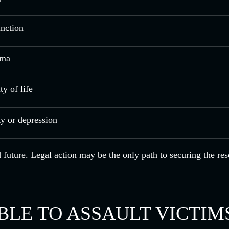
unction
uma
y of life
ty or depression
nd future. Legal action may be the only path to securing the r
LE TO ASSAULT VICTIM