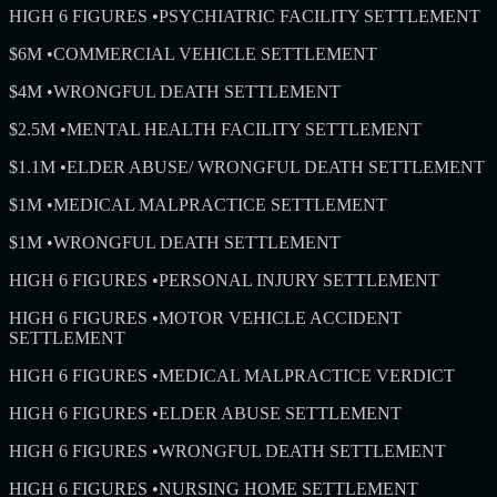
HIGH 6 FIGURES
•
PSYCHIATRIC FACILITY SETTLEMENT
$6M
•
COMMERCIAL VEHICLE SETTLEMENT
$4M
•
WRONGFUL DEATH SETTLEMENT
$2.5M
•
MENTAL HEALTH FACILITY SETTLEMENT
$1.1M
•
ELDER ABUSE/ WRONGFUL DEATH SETTLEMENT
$1M
•
MEDICAL MALPRACTICE SETTLEMENT
$1M
•
WRONGFUL DEATH SETTLEMENT
HIGH 6 FIGURES
•
PERSONAL INJURY SETTLEMENT
HIGH 6 FIGURES
•
MOTOR VEHICLE ACCIDENT
SETTLEMENT
HIGH 6 FIGURES
•
MEDICAL MALPRACTICE VERDICT
HIGH 6 FIGURES
•
ELDER ABUSE SETTLEMENT
HIGH 6 FIGURES
•
WRONGFUL DEATH SETTLEMENT
HIGH 6 FIGURES
•
NURSING HOME SETTLEMENT