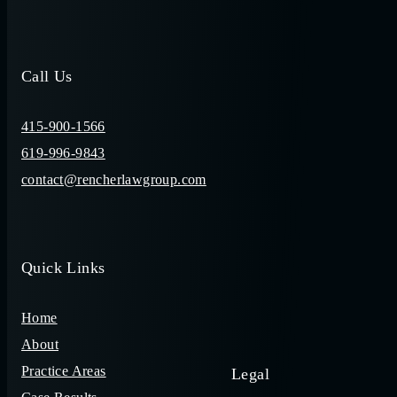
Call Us
415-900-1566
619-996-9843
contact@rencherlawgroup.com
Quick Links
Home
About
Practice Areas
Legal