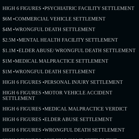
HIGH 6 FIGURES
•
PSYCHIATRIC FACILITY SETTLEMENT
$6M
•
COMMERCIAL VEHICLE SETTLEMENT
$4M
•
WRONGFUL DEATH SETTLEMENT
$2.5M
•
MENTAL HEALTH FACILITY SETTLEMENT
$1.1M
•
ELDER ABUSE/ WRONGFUL DEATH SETTLEMENT
$1M
•
MEDICAL MALPRACTICE SETTLEMENT
$1M
•
WRONGFUL DEATH SETTLEMENT
HIGH 6 FIGURES
•
PERSONAL INJURY SETTLEMENT
HIGH 6 FIGURES
•
MOTOR VEHICLE ACCIDENT
SETTLEMENT
HIGH 6 FIGURES
•
MEDICAL MALPRACTICE VERDICT
HIGH 6 FIGURES
•
ELDER ABUSE SETTLEMENT
HIGH 6 FIGURES
•
WRONGFUL DEATH SETTLEMENT