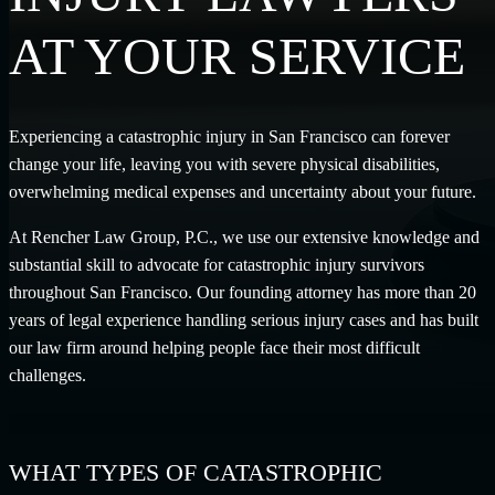
AT YOUR SERVICE
Experiencing a catastrophic injury in San Francisco can forever
change your life, leaving you with severe physical disabilities,
overwhelming medical expenses and uncertainty about your future.
At Rencher Law Group, P.C., we use our extensive knowledge and
substantial skill to advocate for catastrophic injury survivors
throughout San Francisco. Our founding attorney has more than 20
years of legal experience handling serious injury cases and has built
our law firm around helping people face their most difficult
challenges.
WHAT TYPES OF CATASTROPHIC