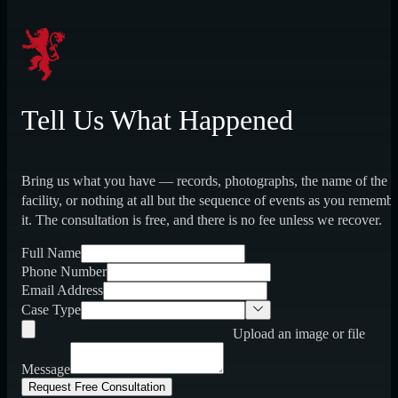
Tell Us What Happened
Bring us what you have — records, photographs, the name of the
facility, or nothing at all but the sequence of events as you rememb
it. The consultation is free, and there is no fee unless we recover.
Full Name
Phone Number
Email Address
Case Type
Upload an image or file
Message
Request Free Consultation