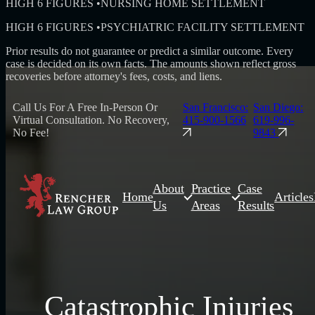
HIGH 6 FIGURES
•
NURSING HOME SETTLEMENT
HIGH 6 FIGURES
•
PSYCHIATRIC FACILITY SETTLEMENT
Prior results do not guarantee or predict a similar outcome. Every
case is decided on its own facts. The amounts shown reflect gross
recoveries before attorney's fees, costs, and liens.
Call Us For A Free In-Person Or
San Francisco:
San Diego:
Virtual Consultation. No Recovery,
415-900-1566
619-996-
No Fee!
9843
About
Practice
Case
Home
Articles
Us
Areas
Results
Catastrophic Injuries