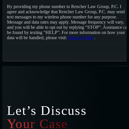
By providing my phone number to Rencher Law Group, P.C. I
agree and acknowledge that Rencher Law Group, P.C. may send
text messages to my wireless phone number for any purpose.
Message and data rates may apply. Message frequency will vary,
and you will be able to opt out by replying “STOP”. Assistance ca
be found by texting “HELP”. For more information on how your
data will be handled, please visit:
Privacy Policy
.
Let’s Discuss
Your Case