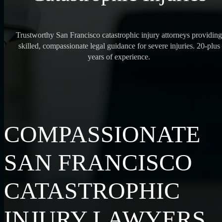
Trustworthy San Francisco catastrophic injury attorneys providing
skilled, compassionate legal guidance for severe injuries. 20-plus
years of experience.
COMPASSIONATE
SAN FRANCISCO
CATASTROPHIC
INJURY LAWYERS