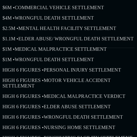
$6M
•
COMMERCIAL VEHICLE SETTLEMENT
$4M
•
WRONGFUL DEATH SETTLEMENT
$2.5M
•
MENTAL HEALTH FACILITY SETTLEMENT
$1.1M
•
ELDER ABUSE/ WRONGFUL DEATH SETTLEMENT
$1M
•
MEDICAL MALPRACTICE SETTLEMENT
$1M
•
WRONGFUL DEATH SETTLEMENT
HIGH 6 FIGURES
•
PERSONAL INJURY SETTLEMENT
HIGH 6 FIGURES
•
MOTOR VEHICLE ACCIDENT
SETTLEMENT
HIGH 6 FIGURES
•
MEDICAL MALPRACTICE VERDICT
HIGH 6 FIGURES
•
ELDER ABUSE SETTLEMENT
HIGH 6 FIGURES
•
WRONGFUL DEATH SETTLEMENT
HIGH 6 FIGURES
•
NURSING HOME SETTLEMENT