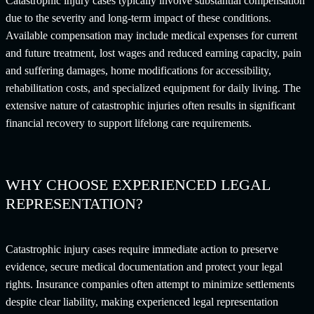
Catastrophic injury cases typically involve substantial compensation
due to the severity and long-term impact of these conditions.
Available compensation may include medical expenses for current
and future treatment, lost wages and reduced earning capacity, pain
and suffering damages, home modifications for accessibility,
rehabilitation costs, and specialized equipment for daily living. The
extensive nature of catastrophic injuries often results in significant
financial recovery to support lifelong care requirements.
WHY CHOOSE EXPERIENCED LEGAL
REPRESENTATION?
Catastrophic injury cases require immediate action to preserve
evidence, secure medical documentation and protect your legal
rights. Insurance companies often attempt to minimize settlements
despite clear liability, making experienced legal representation