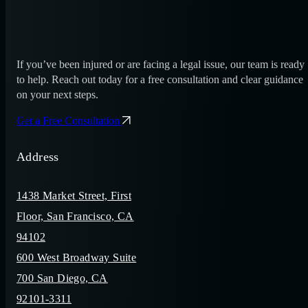
If you’ve been injured or are facing a legal issue, our team is ready
to help. Reach out today for a free consultation and clear guidance
on your next steps.
Get a Free Consultation
Address
1438 Market Street, First
Floor, San Francisco, CA
94102
600 West Broadway Suite
700 San Diego, CA
92101-3311