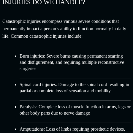
INJURIES DO WE HANDLE?
Catastrophic injuries encompass various severe conditions that
permanently impact a person’s ability to function normally in daily
life. Common catastrophic injuries include:
Burn injuries:
Severe burns causing permanent scarring
and disfigurement, and requiring multiple reconstructive
surgeries
Spinal cord injuries:
Damage to the spinal cord resulting in
partial or complete loss of sensation and mobility
Paralysis:
Complete loss of muscle function in arms, legs or
other body parts due to nerve damage
Amputations:
Loss of limbs requiring prosthetic devices,