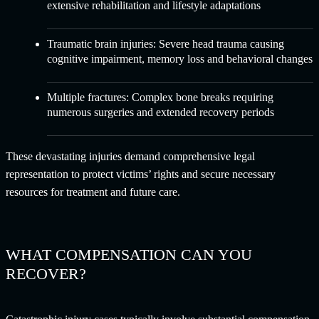
extensive rehabilitation and lifestyle adaptations
Traumatic brain injuries:
Severe head trauma causing
cognitive impairment, memory loss and behavioral changes
Multiple fractures:
Complex bone breaks requiring
numerous surgeries and extended recovery periods
These devastating injuries demand comprehensive legal
representation to protect victims’ rights and secure necessary
resources for treatment and future care.
WHAT COMPENSATION CAN YOU
RECOVER?