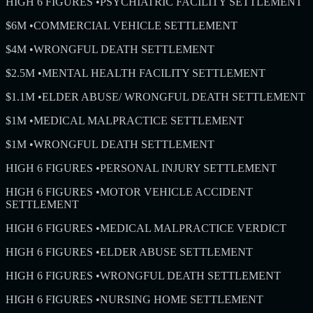
HIGH 6 FIGURES
•
PSYCHIATRIC FACILITY SETTLEMENT
$6M
•
COMMERCIAL VEHICLE SETTLEMENT
$4M
•
WRONGFUL DEATH SETTLEMENT
$2.5M
•
MENTAL HEALTH FACILITY SETTLEMENT
$1.1M
•
ELDER ABUSE/ WRONGFUL DEATH SETTLEMENT
$1M
•
MEDICAL MALPRACTICE SETTLEMENT
$1M
•
WRONGFUL DEATH SETTLEMENT
HIGH 6 FIGURES
•
PERSONAL INJURY SETTLEMENT
HIGH 6 FIGURES
•
MOTOR VEHICLE ACCIDENT
SETTLEMENT
HIGH 6 FIGURES
•
MEDICAL MALPRACTICE VERDICT
HIGH 6 FIGURES
•
ELDER ABUSE SETTLEMENT
HIGH 6 FIGURES
•
WRONGFUL DEATH SETTLEMENT
HIGH 6 FIGURES
•
NURSING HOME SETTLEMENT