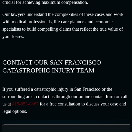
crucial for achieving maximum compensation.
Our lawyers understand the complexities of these cases and work
with medical professionals, life care planners and economic
specialists to build compelling claims that reflect the true value of
your losses.
CONTACT OUR SAN FRANCISCO
CATASTROPHIC INJURY TEAM
If you suffered a catastrophic injury in San Francisco or the
surrounding area, contact us through our online contact form or call
us at
415-853-8467
for a free consultation to discuss your case and
legal options.