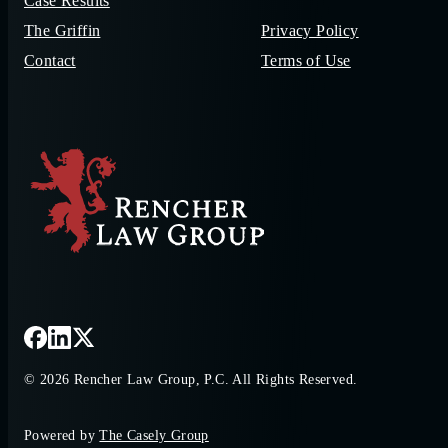
Case Results
The Griffin
Privacy Policy
Contact
Terms of Use
© 2026 Rencher Law Group, P.C. All Rights Reserved.
Powered by
The Casely Group