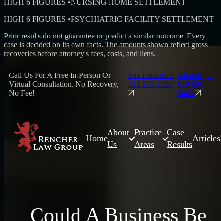
HIGH 6 FIGURES
•
NURSING HOME SETTLEMENT
HIGH 6 FIGURES
•
PSYCHIATRIC FACILITY SETTLEMENT
Prior results do not guarantee or predict a similar outcome. Every
case is decided on its own facts. The amounts shown reflect gross
recoveries before attorney's fees, costs, and liens.
Call Us For A Free In-Person Or
San Francisco:
San Diego:
Virtual Consultation. No Recovery,
415-900-1566
619-996-
No Fee!
9843
About
Practice
Case
Home
Articles
Us
Areas
Results
Could A Business Be