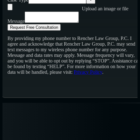
Case Type
Upload an image or file
Message
Request Free Consultation
By providing my phone number to Rencher Law Group, P.C. I
agree and acknowledge that Rencher Law Group, P.C. may send
text messages to my wireless phone number for any purpose.
Message and data rates may apply. Message frequency will vary,
and you will be able to opt out by replying “STOP”. Assistance ca
be found by texting “HELP”. For more information on how your
data will be handled, please visit:
Privacy Policy
.