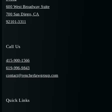
600 West Broadway Suite
700 San Diego, CA
92101-3311
Call Us
415-900-1566
619-996-9843
contact@rencherlawgroup.com
Quick Links