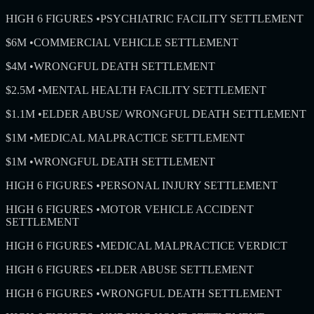
HIGH 6 FIGURES
•
PSYCHIATRIC FACILITY SETTLEMENT
$6M
•
COMMERCIAL VEHICLE SETTLEMENT
$4M
•
WRONGFUL DEATH SETTLEMENT
$2.5M
•
MENTAL HEALTH FACILITY SETTLEMENT
$1.1M
•
ELDER ABUSE/ WRONGFUL DEATH SETTLEMENT
$1M
•
MEDICAL MALPRACTICE SETTLEMENT
$1M
•
WRONGFUL DEATH SETTLEMENT
HIGH 6 FIGURES
•
PERSONAL INJURY SETTLEMENT
HIGH 6 FIGURES
•
MOTOR VEHICLE ACCIDENT
SETTLEMENT
HIGH 6 FIGURES
•
MEDICAL MALPRACTICE VERDICT
HIGH 6 FIGURES
•
ELDER ABUSE SETTLEMENT
HIGH 6 FIGURES
•
WRONGFUL DEATH SETTLEMENT