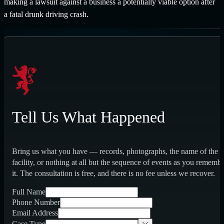
making a lawsuit against a business a potentially viable option after
a fatal drunk driving crash.
Tell Us What Happened
Bring us what you have — records, photographs, the name of the
facility, or nothing at all but the sequence of events as you rememb
it. The consultation is free, and there is no fee unless we recover.
Full Name
Phone Number
Email Address