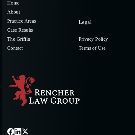
Home
About
Practice Areas
Legal
Case Results
The Griffin
Privacy Policy
Contact
Terms of Use