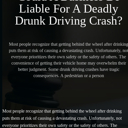
Liable For A Deadly
Drunk Driving Crash?
Most people recognize that getting behind the wheel after drinkin
puts them at risk of causing a devastating crash. Unfortunately, no
everyone prioritizes their own safety or the safety of others. The
convenience of getting their vehicle home may overwhelm their
better judgment. Some drunk driving crashes have tragic
consequences. A pedestrian or a person
Most people recognize that getting behind the wheel after drinking
puts them at risk of causing a devastating crash. Unfortunately, not
everyone prioritizes their own safety or the safety of others. The