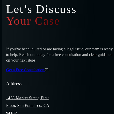
Let’s Discuss
Your Case
If you’ve been injured or are facing a legal issue, our team is ready
to help. Reach out today for a free consultation and clear guidance
on your next steps.
Get a Free Consultation
Address
1438 Market Street, First
Floor, San Francisco, CA
94102