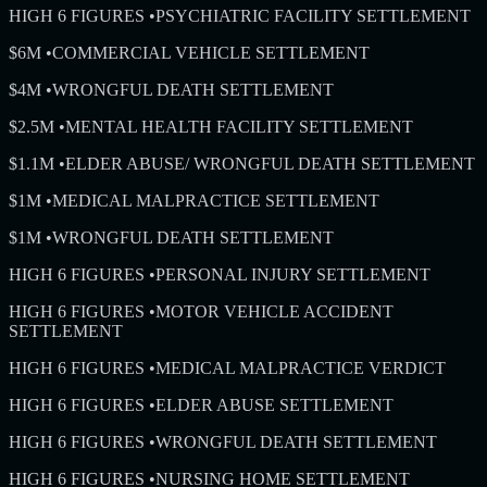
HIGH 6 FIGURES
•
PSYCHIATRIC FACILITY SETTLEMENT
$6M
•
COMMERCIAL VEHICLE SETTLEMENT
$4M
•
WRONGFUL DEATH SETTLEMENT
$2.5M
•
MENTAL HEALTH FACILITY SETTLEMENT
$1.1M
•
ELDER ABUSE/ WRONGFUL DEATH SETTLEMENT
$1M
•
MEDICAL MALPRACTICE SETTLEMENT
$1M
•
WRONGFUL DEATH SETTLEMENT
HIGH 6 FIGURES
•
PERSONAL INJURY SETTLEMENT
HIGH 6 FIGURES
•
MOTOR VEHICLE ACCIDENT
SETTLEMENT
HIGH 6 FIGURES
•
MEDICAL MALPRACTICE VERDICT
HIGH 6 FIGURES
•
ELDER ABUSE SETTLEMENT
HIGH 6 FIGURES
•
WRONGFUL DEATH SETTLEMENT
HIGH 6 FIGURES
•
NURSING HOME SETTLEMENT