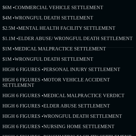
$6M
•
COMMERCIAL VEHICLE SETTLEMENT
$4M
•
WRONGFUL DEATH SETTLEMENT
$2.5M
•
MENTAL HEALTH FACILITY SETTLEMENT
$1.1M
•
ELDER ABUSE/ WRONGFUL DEATH SETTLEMENT
$1M
•
MEDICAL MALPRACTICE SETTLEMENT
$1M
•
WRONGFUL DEATH SETTLEMENT
HIGH 6 FIGURES
•
PERSONAL INJURY SETTLEMENT
HIGH 6 FIGURES
•
MOTOR VEHICLE ACCIDENT
SETTLEMENT
HIGH 6 FIGURES
•
MEDICAL MALPRACTICE VERDICT
HIGH 6 FIGURES
•
ELDER ABUSE SETTLEMENT
HIGH 6 FIGURES
•
WRONGFUL DEATH SETTLEMENT
HIGH 6 FIGURES
•
NURSING HOME SETTLEMENT