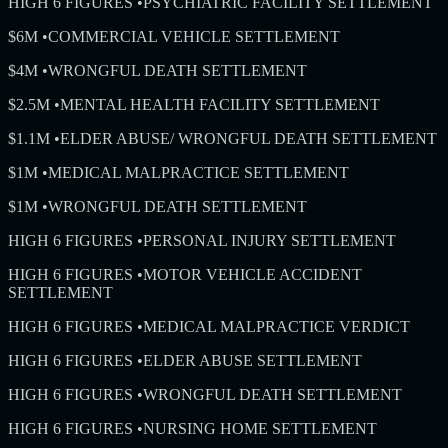
HIGH 6 FIGURES
•
PSYCHIATRIC FACILITY SETTLEMENT
$6M
•
COMMERCIAL VEHICLE SETTLEMENT
$4M
•
WRONGFUL DEATH SETTLEMENT
$2.5M
•
MENTAL HEALTH FACILITY SETTLEMENT
$1.1M
•
ELDER ABUSE/ WRONGFUL DEATH SETTLEMENT
$1M
•
MEDICAL MALPRACTICE SETTLEMENT
$1M
•
WRONGFUL DEATH SETTLEMENT
HIGH 6 FIGURES
•
PERSONAL INJURY SETTLEMENT
HIGH 6 FIGURES
•
MOTOR VEHICLE ACCIDENT
SETTLEMENT
HIGH 6 FIGURES
•
MEDICAL MALPRACTICE VERDICT
HIGH 6 FIGURES
•
ELDER ABUSE SETTLEMENT
HIGH 6 FIGURES
•
WRONGFUL DEATH SETTLEMENT
HIGH 6 FIGURES
•
NURSING HOME SETTLEMENT