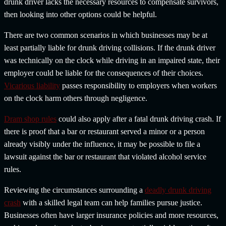
drunk driver lacks the necessary resources to compensate survivors,
then looking into other options could be helpful.
There are two common scenarios in which businesses may be at
least partially liable for drunk driving collisions. If the drunk driver
was technically on the clock while driving in an impaired state, their
employer could be liable for the consequences of their choices.
Vicarious liability
passes responsibility to employers when workers
on the clock harm others through negligence.
Dram shop rules
could also apply after a fatal drunk driving crash. If
there is proof that a bar or restaurant served a minor or a person
already visibly under the influence, it may be possible to file a
lawsuit against the bar or restaurant that violated alcohol service
rules.
Reviewing the circumstances surrounding a
deadly drunk driving
crash
with a skilled legal team can help families pursue justice.
Businesses often have larger insurance policies and more resources,