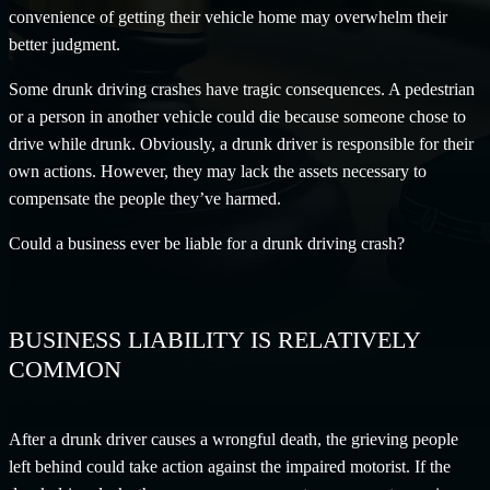
convenience of getting their vehicle home may overwhelm their
better judgment.
Some drunk driving crashes have tragic consequences. A pedestrian
or a person in another vehicle could die because someone chose to
drive while drunk. Obviously, a drunk driver is responsible for their
own actions. However, they may lack the assets necessary to
compensate the people they’ve harmed.
Could a business ever be liable for a drunk driving crash?
BUSINESS LIABILITY IS RELATIVELY
COMMON
After a drunk driver causes a wrongful death, the grieving people
left behind could take action against the impaired motorist. If the