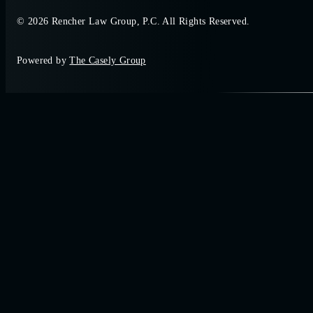
© 2026 Rencher Law Group, P.C. All Rights Reserved.
Powered by
The Casely Group