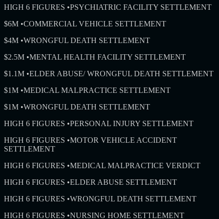
HIGH 6 FIGURES
•
PSYCHIATRIC FACILITY SETTLEMENT
$6M
•
COMMERCIAL VEHICLE SETTLEMENT
$4M
•
WRONGFUL DEATH SETTLEMENT
$2.5M
•
MENTAL HEALTH FACILITY SETTLEMENT
$1.1M
•
ELDER ABUSE/ WRONGFUL DEATH SETTLEMENT
$1M
•
MEDICAL MALPRACTICE SETTLEMENT
$1M
•
WRONGFUL DEATH SETTLEMENT
HIGH 6 FIGURES
•
PERSONAL INJURY SETTLEMENT
HIGH 6 FIGURES
•
MOTOR VEHICLE ACCIDENT
SETTLEMENT
HIGH 6 FIGURES
•
MEDICAL MALPRACTICE VERDICT
HIGH 6 FIGURES
•
ELDER ABUSE SETTLEMENT
HIGH 6 FIGURES
•
WRONGFUL DEATH SETTLEMENT
HIGH 6 FIGURES
•
NURSING HOME SETTLEMENT