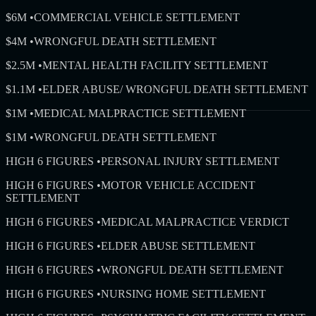
$6M
•
COMMERCIAL VEHICLE SETTLEMENT
$4M
•
WRONGFUL DEATH SETTLEMENT
$2.5M
•
MENTAL HEALTH FACILITY SETTLEMENT
$1.1M
•
ELDER ABUSE/ WRONGFUL DEATH SETTLEMENT
$1M
•
MEDICAL MALPRACTICE SETTLEMENT
$1M
•
WRONGFUL DEATH SETTLEMENT
HIGH 6 FIGURES
•
PERSONAL INJURY SETTLEMENT
HIGH 6 FIGURES
•
MOTOR VEHICLE ACCIDENT
SETTLEMENT
HIGH 6 FIGURES
•
MEDICAL MALPRACTICE VERDICT
HIGH 6 FIGURES
•
ELDER ABUSE SETTLEMENT
HIGH 6 FIGURES
•
WRONGFUL DEATH SETTLEMENT
HIGH 6 FIGURES
•
NURSING HOME SETTLEMENT