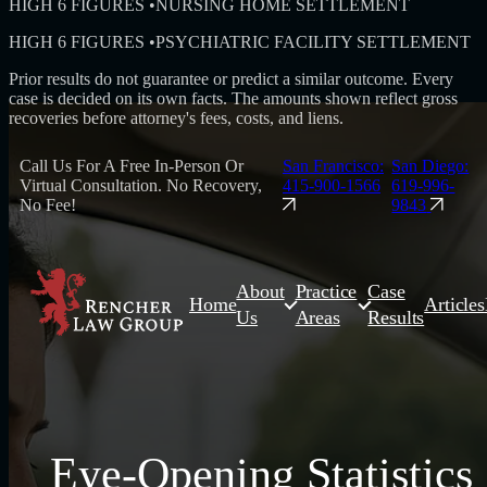
HIGH 6 FIGURES
•
NURSING HOME SETTLEMENT
HIGH 6 FIGURES
•
PSYCHIATRIC FACILITY SETTLEMENT
Prior results do not guarantee or predict a similar outcome. Every
case is decided on its own facts. The amounts shown reflect gross
recoveries before attorney's fees, costs, and liens.
Call Us For A Free In-Person Or
San Francisco:
San Diego:
Virtual Consultation. No Recovery,
415-900-1566
619-996-
No Fee!
9843
About
Practice
Case
Home
Articles
Us
Areas
Results
Eye-Opening Statistics