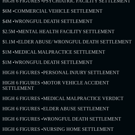
HIGH 6 FIGURES
•
PSYCHIATRIC FACILITY SETTLEMENT
$6M
•
COMMERCIAL VEHICLE SETTLEMENT
$4M
•
WRONGFUL DEATH SETTLEMENT
$2.5M
•
MENTAL HEALTH FACILITY SETTLEMENT
$1.1M
•
ELDER ABUSE/ WRONGFUL DEATH SETTLEMENT
$1M
•
MEDICAL MALPRACTICE SETTLEMENT
$1M
•
WRONGFUL DEATH SETTLEMENT
HIGH 6 FIGURES
•
PERSONAL INJURY SETTLEMENT
HIGH 6 FIGURES
•
MOTOR VEHICLE ACCIDENT
SETTLEMENT
HIGH 6 FIGURES
•
MEDICAL MALPRACTICE VERDICT
HIGH 6 FIGURES
•
ELDER ABUSE SETTLEMENT
HIGH 6 FIGURES
•
WRONGFUL DEATH SETTLEMENT
HIGH 6 FIGURES
•
NURSING HOME SETTLEMENT