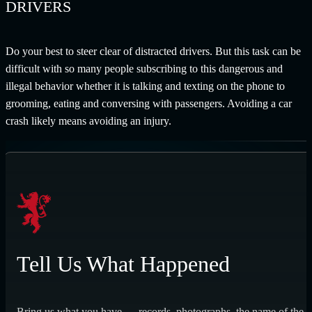
DRIVERS
Do your best to steer clear of distracted drivers. But this task can be
difficult with so many people subscribing to this dangerous and
illegal behavior whether it is talking and texting on the phone to
grooming, eating and conversing with passengers. Avoiding a car
crash likely means avoiding an injury.
Tell Us What Happened
Bring us what you have — records, photographs, the name of the