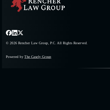
© 2026 Rencher Law Group, P.C. All Rights Reserved.
Powered by
The Casely Group