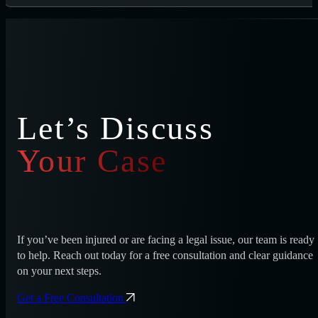
Let’s Discuss
Your Case
If you’ve been injured or are facing a legal issue, our team is ready
to help. Reach out today for a free consultation and clear guidance
on your next steps.
Get a Free Consultation