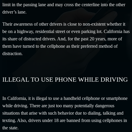
limit in the passing lane and may cross the centerline into the other
driver’s lane.
Their awareness of other drivers is close to non-existent whether it
be on a highway, residential street or even parking lot. California has
its share of distracted drivers. And, for the past 20 years, more of
them have turned to the cellphone as their preferred method of
distraction.
ILLEGAL TO USE PHONE WHILE DRIVING
In California, it is illegal to use a handheld cellphone or smartphone
while driving. There are just too many potentially dangerous
situations that arise with such behavior due to dialing, talking and
texting. Also, drivers under 18 are banned from using cellphones in
the state.