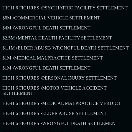
HIGH 6 FIGURES
•
PSYCHIATRIC FACILITY SETTLEMENT
$6M
•
COMMERCIAL VEHICLE SETTLEMENT
$4M
•
WRONGFUL DEATH SETTLEMENT
$2.5M
•
MENTAL HEALTH FACILITY SETTLEMENT
$1.1M
•
ELDER ABUSE/ WRONGFUL DEATH SETTLEMENT
$1M
•
MEDICAL MALPRACTICE SETTLEMENT
$1M
•
WRONGFUL DEATH SETTLEMENT
HIGH 6 FIGURES
•
PERSONAL INJURY SETTLEMENT
HIGH 6 FIGURES
•
MOTOR VEHICLE ACCIDENT
SETTLEMENT
HIGH 6 FIGURES
•
MEDICAL MALPRACTICE VERDICT
HIGH 6 FIGURES
•
ELDER ABUSE SETTLEMENT
HIGH 6 FIGURES
•
WRONGFUL DEATH SETTLEMENT