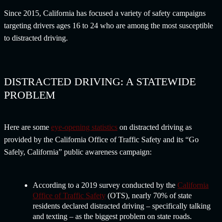
Since 2015, California has focused a variety of safety campaigns
targeting drivers ages 16 to 24 who are among the most susceptible
to distracted driving.
DISTRACTED DRIVING: A STATEWIDE
PROBLEM
Here are some
eye-opening statistics
on distracted driving as
provided by the California Office of Traffic Safety and its “Go
Safely, California” public awareness campaign:
According to a 2019 survey conducted by the
California
Office of Traffic Safety
(OTS), nearly 70% of state
residents declared distracted driving – specifically talking
and texting – as the biggest problem on state roads.