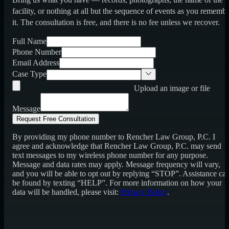
facility, or nothing at all but the sequence of events as you rememb
it. The consultation is free, and there is no fee unless we recover.
Full Name
Phone Number
Email Address
Case Type
Upload an image or file
Message
Request Free Consultation
By providing my phone number to Rencher Law Group, P.C. I
agree and acknowledge that Rencher Law Group, P.C. may send
text messages to my wireless phone number for any purpose.
Message and data rates may apply. Message frequency will vary,
and you will be able to opt out by replying “STOP”. Assistance ca
be found by texting “HELP”. For more information on how your
data will be handled, please visit:
Privacy Policy
.