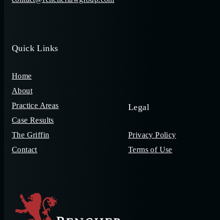
Quick Links
Home
About
Practice Areas
Legal
Case Results
The Griffin
Privacy Policy
Contact
Terms of Use