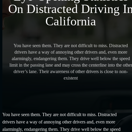
On Distracted Driving I
California
You have seen them. They are not difficult to miss. Distracted
drivers have a way of annoying other drivers and, even more
alarmingly, endangering them. They drive well below the speed
limit in the passing lane and may cross the centerline into the othe
driver’s lane. Their awareness of other drivers is close to non-
existent
You have seen them. They are not difficult to miss. Distracted
drivers have a way of annoying other drivers and, even more
alarmingly, endangering them. They drive well below the speed