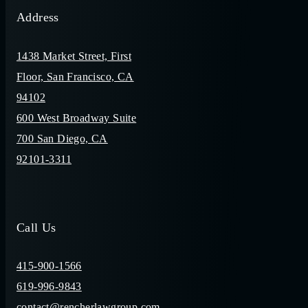
Address
1438 Market Street, First
Floor, San Francisco, CA
94102
600 West Broadway Suite
700 San Diego, CA
92101-3311
Call Us
415-900-1566
619-996-9843
contact@rencherlawgroup.com