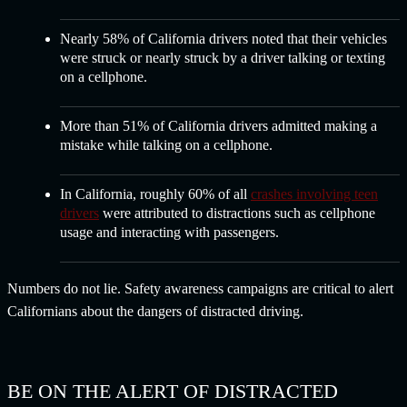
Nearly 58% of California drivers noted that their vehicles
were struck or nearly struck by a driver talking or texting
on a cellphone.
More than 51% of California drivers admitted making a
mistake while talking on a cellphone.
In California, roughly 60% of all
crashes involving teen
drivers
were attributed to distractions such as cellphone
usage and interacting with passengers.
Numbers do not lie. Safety awareness campaigns are critical to alert
Californians about the dangers of distracted driving.
BE ON THE ALERT OF DISTRACTED