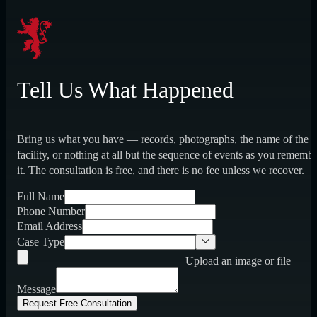
Tell Us What Happened
Bring us what you have — records, photographs, the name of the
facility, or nothing at all but the sequence of events as you rememb
it. The consultation is free, and there is no fee unless we recover.
Full Name
Phone Number
Email Address
Case Type
Upload an image or file
Message
Request Free Consultation