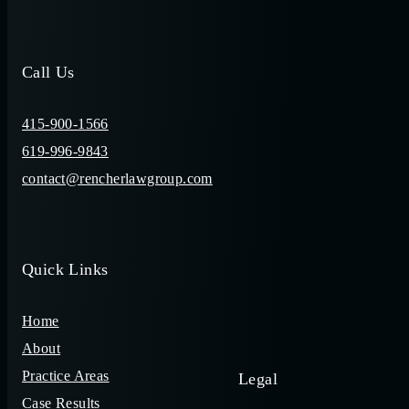
Call Us
415-900-1566
619-996-9843
contact@rencherlawgroup.com
Quick Links
Home
About
Practice Areas
Legal
Case Results