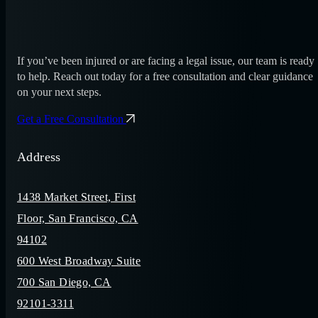
If you’ve been injured or are facing a legal issue, our team is ready
to help. Reach out today for a free consultation and clear guidance
on your next steps.
Get a Free Consultation
Address
1438 Market Street, First
Floor, San Francisco, CA
94102
600 West Broadway Suite
700 San Diego, CA
92101-3311