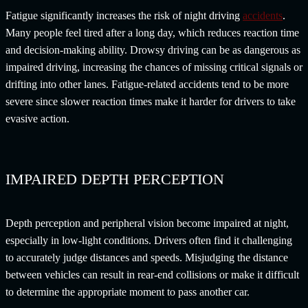
Fatigue significantly increases the risk of night driving
accidents
.
Many people feel tired after a long day, which reduces reaction time
and decision-making ability. Drowsy driving can be as dangerous as
impaired driving, increasing the chances of missing critical signals or
drifting into other lanes. Fatigue-related accidents tend to be more
severe since slower reaction times make it harder for drivers to take
evasive action.
IMPAIRED DEPTH PERCEPTION
Depth perception and peripheral vision become impaired at night,
especially in low-light conditions. Drivers often find it challenging
to accurately judge distances and speeds. Misjudging the distance
between vehicles can result in rear-end collisions or make it difficult
to determine the appropriate moment to pass another car.