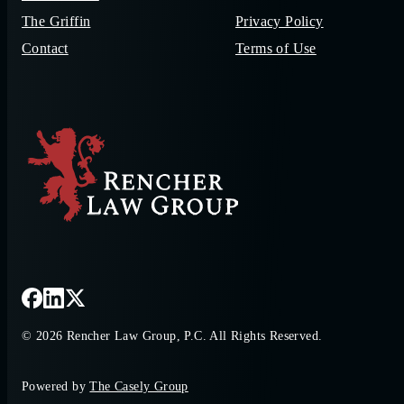
The Griffin
Privacy Policy
Contact
Terms of Use
© 2026 Rencher Law Group, P.C. All Rights Reserved.
Powered by
The Casely Group