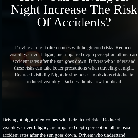
Night Increase The Risk
Of Accidents?
Driving at night often comes with heightened risks. Reduced
visibility, driver fatigue, and impaired depth perception all increas
accident rates after the sun goes down. Drivers who understand
these risks can take better precautions when traveling at night.
Reduced visibility Night driving poses an obvious risk due to
reduced visibility. Darkness limits how far ahead
Driving at night often comes with heightened risks. Reduced
visibility, driver fatigue, and impaired depth perception all increase
accident rates after the sun goes down. Drivers who understand