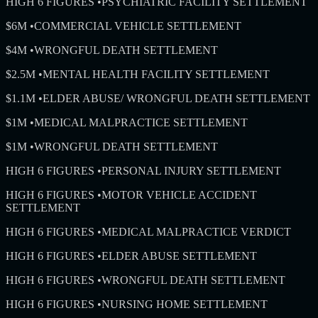
HIGH 6 FIGURES
•
PSYCHIATRIC FACILITY SETTLEMENT
$6M
•
COMMERCIAL VEHICLE SETTLEMENT
$4M
•
WRONGFUL DEATH SETTLEMENT
$2.5M
•
MENTAL HEALTH FACILITY SETTLEMENT
$1.1M
•
ELDER ABUSE/ WRONGFUL DEATH SETTLEMENT
$1M
•
MEDICAL MALPRACTICE SETTLEMENT
$1M
•
WRONGFUL DEATH SETTLEMENT
HIGH 6 FIGURES
•
PERSONAL INJURY SETTLEMENT
HIGH 6 FIGURES
•
MOTOR VEHICLE ACCIDENT
SETTLEMENT
HIGH 6 FIGURES
•
MEDICAL MALPRACTICE VERDICT
HIGH 6 FIGURES
•
ELDER ABUSE SETTLEMENT
HIGH 6 FIGURES
•
WRONGFUL DEATH SETTLEMENT
HIGH 6 FIGURES
•
NURSING HOME SETTLEMENT