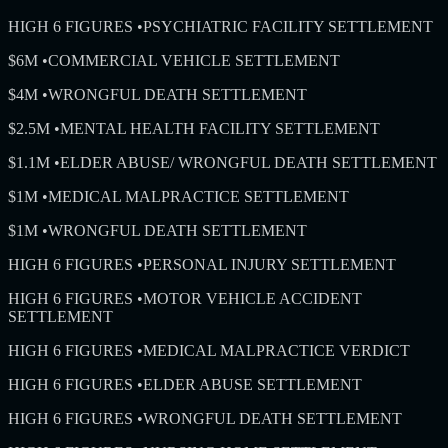
HIGH 6 FIGURES
•
PSYCHIATRIC FACILITY SETTLEMENT
$6M
•
COMMERCIAL VEHICLE SETTLEMENT
$4M
•
WRONGFUL DEATH SETTLEMENT
$2.5M
•
MENTAL HEALTH FACILITY SETTLEMENT
$1.1M
•
ELDER ABUSE/ WRONGFUL DEATH SETTLEMENT
$1M
•
MEDICAL MALPRACTICE SETTLEMENT
$1M
•
WRONGFUL DEATH SETTLEMENT
HIGH 6 FIGURES
•
PERSONAL INJURY SETTLEMENT
HIGH 6 FIGURES
•
MOTOR VEHICLE ACCIDENT
SETTLEMENT
HIGH 6 FIGURES
•
MEDICAL MALPRACTICE VERDICT
HIGH 6 FIGURES
•
ELDER ABUSE SETTLEMENT
HIGH 6 FIGURES
•
WRONGFUL DEATH SETTLEMENT