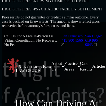
HIGH 6 FIGURES
•
NURSING HOME SETTLEMENT
HIGH 6 FIGURES
•
PSYCHIATRIC FACILITY SETTLEMENT
Prior results do not guarantee or predict a similar outcome. Every
case is decided on its own facts. The amounts shown reflect gross
recoveries before attorney's fees, costs, and liens.
Call Us For A Free In-Person Or
San Francisco:
San Diego:
Virtual Consultation. No Recovery,
415-900-1566
619-996-
No Fee!
9843
About
Practice
Case
Home
Articles
Us
Areas
Results
How Can Driving At