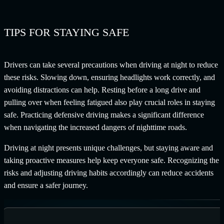
TIPS FOR STAYING SAFE
Drivers can take several precautions when driving at night to reduce
these risks. Slowing down, ensuring headlights work correctly, and
avoiding distractions can help. Resting before a long drive and
pulling over when feeling fatigued also play crucial roles in staying
safe. Practicing defensive driving makes a significant difference
when navigating the increased dangers of nighttime roads.
Driving at night presents unique challenges, but staying aware and
taking proactive measures help keep everyone safe. Recognizing the
risks and adjusting driving habits accordingly can reduce accidents
and ensure a safer journey.