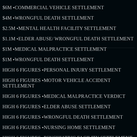
$6M
•
COMMERCIAL VEHICLE SETTLEMENT
$4M
•
WRONGFUL DEATH SETTLEMENT
$2.5M
•
MENTAL HEALTH FACILITY SETTLEMENT
$1.1M
•
ELDER ABUSE/ WRONGFUL DEATH SETTLEMENT
$1M
•
MEDICAL MALPRACTICE SETTLEMENT
$1M
•
WRONGFUL DEATH SETTLEMENT
HIGH 6 FIGURES
•
PERSONAL INJURY SETTLEMENT
HIGH 6 FIGURES
•
MOTOR VEHICLE ACCIDENT
SETTLEMENT
HIGH 6 FIGURES
•
MEDICAL MALPRACTICE VERDICT
HIGH 6 FIGURES
•
ELDER ABUSE SETTLEMENT
HIGH 6 FIGURES
•
WRONGFUL DEATH SETTLEMENT
HIGH 6 FIGURES
•
NURSING HOME SETTLEMENT