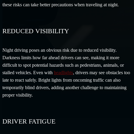
these risks can take better precautions when traveling at night.
REDUCED VISIBILITY
Night driving poses an obvious risk due to reduced visibility.
Darkness limits how far ahead drivers can see, making it more
difficult to spot potential hazards such as pedestrians, animals, or
stalled vehicles. Even with
headlights
, drivers may see obstacles too
late to react safely. Bright lights from oncoming traffic can also
temporarily blind drivers, adding another challenge to maintaining
proper visibility.
DRIVER FATIGUE