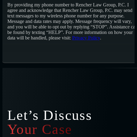
By providing my phone number to Rencher Law Group, P.C. I
agree and acknowledge that Rencher Law Group, P.C. may send
text messages to my wireless phone number for any purpose.
Message and data rates may apply. Message frequency will vary,
and you will be able to opt out by replying “STOP”. Assistance ca
be found by texting “HELP”. For more information on how your
data will be handled, please visit:
Privacy Policy
.
Let’s Discuss
Your Case