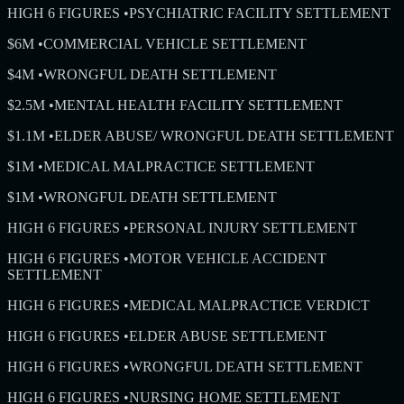
HIGH 6 FIGURES
•
PSYCHIATRIC FACILITY SETTLEMENT
$6M
•
COMMERCIAL VEHICLE SETTLEMENT
$4M
•
WRONGFUL DEATH SETTLEMENT
$2.5M
•
MENTAL HEALTH FACILITY SETTLEMENT
$1.1M
•
ELDER ABUSE/ WRONGFUL DEATH SETTLEMENT
$1M
•
MEDICAL MALPRACTICE SETTLEMENT
$1M
•
WRONGFUL DEATH SETTLEMENT
HIGH 6 FIGURES
•
PERSONAL INJURY SETTLEMENT
HIGH 6 FIGURES
•
MOTOR VEHICLE ACCIDENT
SETTLEMENT
HIGH 6 FIGURES
•
MEDICAL MALPRACTICE VERDICT
HIGH 6 FIGURES
•
ELDER ABUSE SETTLEMENT
HIGH 6 FIGURES
•
WRONGFUL DEATH SETTLEMENT
HIGH 6 FIGURES
•
NURSING HOME SETTLEMENT