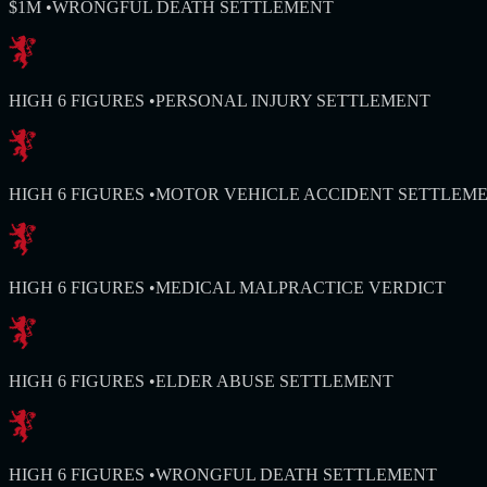
$1M
•
WRONGFUL DEATH SETTLEMENT
HIGH 6 FIGURES
•
PERSONAL INJURY SETTLEMENT
HIGH 6 FIGURES
•
MOTOR VEHICLE ACCIDENT SETTLEM
HIGH 6 FIGURES
•
MEDICAL MALPRACTICE VERDICT
HIGH 6 FIGURES
•
ELDER ABUSE SETTLEMENT
HIGH 6 FIGURES
•
WRONGFUL DEATH SETTLEMENT