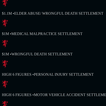
$1.1M
•
ELDER ABUSE/ WRONGFUL DEATH SETTLEMENT
$1M
•
MEDICAL MALPRACTICE SETTLEMENT
$1M
•
WRONGFUL DEATH SETTLEMENT
HIGH 6 FIGURES
•
PERSONAL INJURY SETTLEMENT
HIGH 6 FIGURES
•
MOTOR VEHICLE ACCIDENT SETTLEM