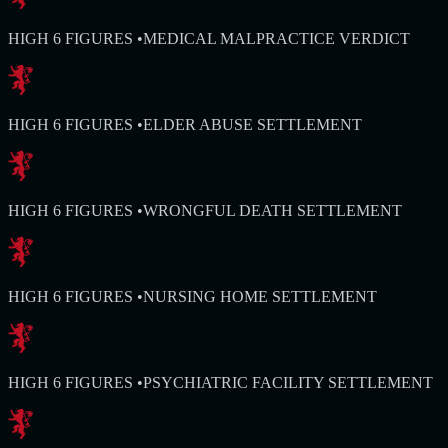
HIGH 6 FIGURES
•
MEDICAL MALPRACTICE VERDICT
HIGH 6 FIGURES
•
ELDER ABUSE SETTLEMENT
HIGH 6 FIGURES
•
WRONGFUL DEATH SETTLEMENT
HIGH 6 FIGURES
•
NURSING HOME SETTLEMENT
HIGH 6 FIGURES
•
PSYCHIATRIC FACILITY SETTLEMENT