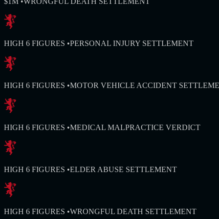
$1M
•
WRONGFUL DEATH SETTLEMENT
HIGH 6 FIGURES
•
PERSONAL INJURY SETTLEMENT
HIGH 6 FIGURES
•
MOTOR VEHICLE ACCIDENT SETTLEM
HIGH 6 FIGURES
•
MEDICAL MALPRACTICE VERDICT
HIGH 6 FIGURES
•
ELDER ABUSE SETTLEMENT
HIGH 6 FIGURES
•
WRONGFUL DEATH SETTLEMENT