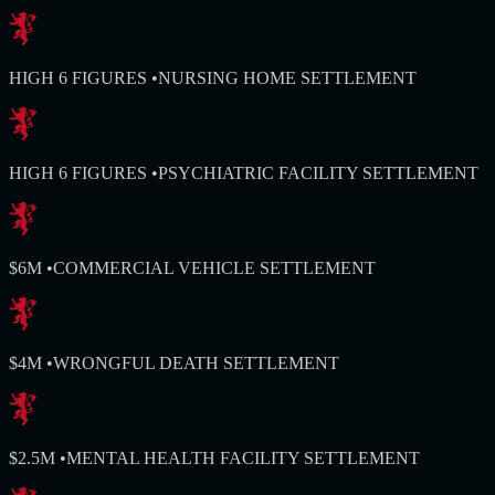
HIGH 6 FIGURES
•
NURSING HOME SETTLEMENT
HIGH 6 FIGURES
•
PSYCHIATRIC FACILITY SETTLEMENT
$6M
•
COMMERCIAL VEHICLE SETTLEMENT
$4M
•
WRONGFUL DEATH SETTLEMENT
$2.5M
•
MENTAL HEALTH FACILITY SETTLEMENT