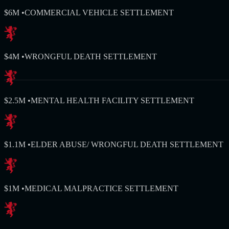
$6M
•
COMMERCIAL VEHICLE SETTLEMENT
$4M
•
WRONGFUL DEATH SETTLEMENT
$2.5M
•
MENTAL HEALTH FACILITY SETTLEMENT
$1.1M
•
ELDER ABUSE/ WRONGFUL DEATH SETTLEMENT
$1M
•
MEDICAL MALPRACTICE SETTLEMENT