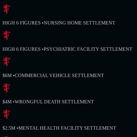
HIGH 6 FIGURES
•
NURSING HOME SETTLEMENT
HIGH 6 FIGURES
•
PSYCHIATRIC FACILITY SETTLEMENT
$6M
•
COMMERCIAL VEHICLE SETTLEMENT
$4M
•
WRONGFUL DEATH SETTLEMENT
$2.5M
•
MENTAL HEALTH FACILITY SETTLEMENT