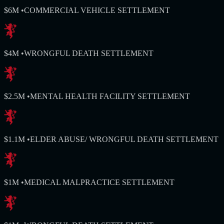
$6M
•
COMMERCIAL VEHICLE SETTLEMENT
$4M
•
WRONGFUL DEATH SETTLEMENT
$2.5M
•
MENTAL HEALTH FACILITY SETTLEMENT
$1.1M
•
ELDER ABUSE/ WRONGFUL DEATH SETTLEMENT
$1M
•
MEDICAL MALPRACTICE SETTLEMENT