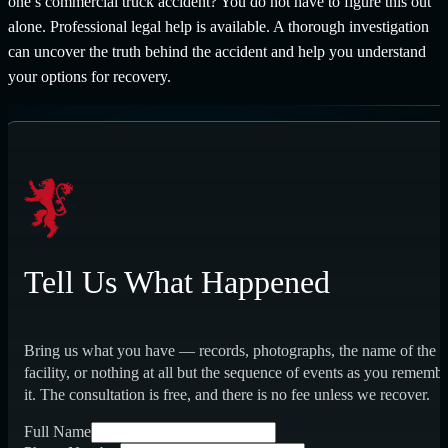
one’s commercial truck accident? You do not have to figure this out
alone. Professional legal help is available. A thorough investigation
can uncover the truth behind the accident and help you understand
your options for recovery.
Tell Us What Happened
Bring us what you have — records, photographs, the name of the
facility, or nothing at all but the sequence of events as you rememb
it. The consultation is free, and there is no fee unless we recover.
Full Name