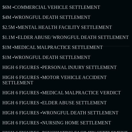
$6M
•
COMMERCIAL VEHICLE SETTLEMENT
$4M
•
WRONGFUL DEATH SETTLEMENT
$2.5M
•
MENTAL HEALTH FACILITY SETTLEMENT
$1.1M
•
ELDER ABUSE/ WRONGFUL DEATH SETTLEMENT
$1M
•
MEDICAL MALPRACTICE SETTLEMENT
$1M
•
WRONGFUL DEATH SETTLEMENT
HIGH 6 FIGURES
•
PERSONAL INJURY SETTLEMENT
HIGH 6 FIGURES
•
MOTOR VEHICLE ACCIDENT
SETTLEMENT
HIGH 6 FIGURES
•
MEDICAL MALPRACTICE VERDICT
HIGH 6 FIGURES
•
ELDER ABUSE SETTLEMENT
HIGH 6 FIGURES
•
WRONGFUL DEATH SETTLEMENT
HIGH 6 FIGURES
•
NURSING HOME SETTLEMENT