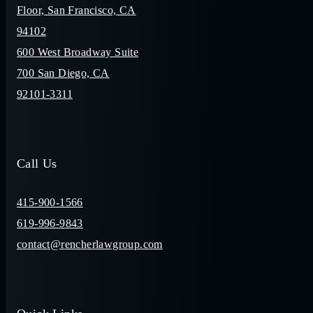
Floor, San Francisco, CA
94102
600 West Broadway Suite
700 San Diego, CA
92101-3311
Call Us
415-900-1566
619-996-9843
contact@rencherlawgroup.com