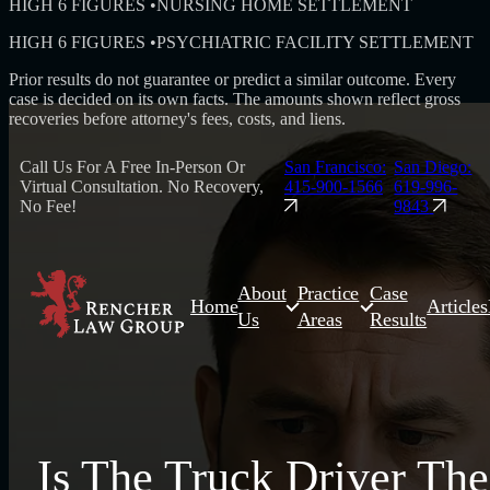
HIGH 6 FIGURES
•
NURSING HOME SETTLEMENT
HIGH 6 FIGURES
•
PSYCHIATRIC FACILITY SETTLEMENT
Prior results do not guarantee or predict a similar outcome. Every
case is decided on its own facts. The amounts shown reflect gross
recoveries before attorney's fees, costs, and liens.
Call Us For A Free In-Person Or
San Francisco:
San Diego:
Virtual Consultation. No Recovery,
415-900-1566
619-996-
No Fee!
9843
About
Practice
Case
Home
Articles
Us
Areas
Results
Is The Truck Driver The