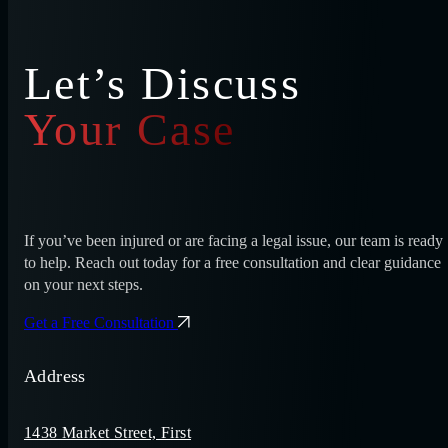
Let’s Discuss
Your Case
If you’ve been injured or are facing a legal issue, our team is ready
to help. Reach out today for a free consultation and clear guidance
on your next steps.
Get a Free Consultation
Address
1438 Market Street, First