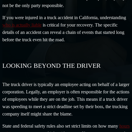
not be the only party responsible.
If you were injured in a truck accident in California, understanding
who is actually liable
is critical for your recovery. The specific
details of an accident can reveal a chain of events that started long
before the truck even hit the road.
LOOKING BEYOND THE DRIVER
The truck driver is typically an employee acting on behalf of a larger
corporation. Legally, an employer is often responsible for the actions
of employees while they are on the job. This means if a truck driver
was speeding to meet a strict deadline set by their boss, the trucking
company itself might share the blame.
State and federal safety rules also set strict limits on how many
hours