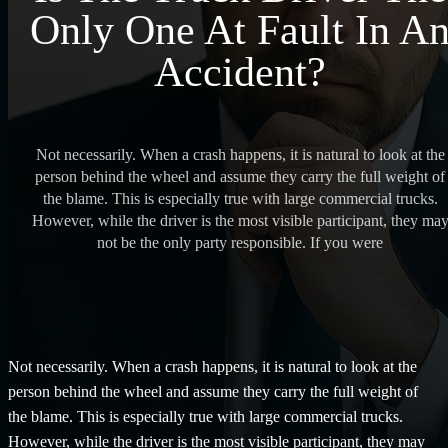
Only One At Fault In A
Accident?
Not necessarily. When a crash happens, it is natural to look at the
person behind the wheel and assume they carry the full weight of
the blame. This is especially true with large commercial trucks.
However, while the driver is the most visible participant, they ma
not be the only party responsible. If you were
Not necessarily. When a crash happens, it is natural to look at the
person behind the wheel and assume they carry the full weight of
the blame. This is especially true with large commercial trucks.
However, while the driver is the most visible participant, they may