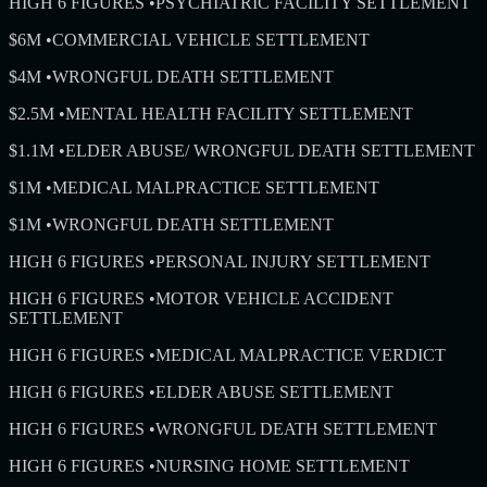
HIGH 6 FIGURES
•
PSYCHIATRIC FACILITY SETTLEMENT
$6M
•
COMMERCIAL VEHICLE SETTLEMENT
$4M
•
WRONGFUL DEATH SETTLEMENT
$2.5M
•
MENTAL HEALTH FACILITY SETTLEMENT
$1.1M
•
ELDER ABUSE/ WRONGFUL DEATH SETTLEMENT
$1M
•
MEDICAL MALPRACTICE SETTLEMENT
$1M
•
WRONGFUL DEATH SETTLEMENT
HIGH 6 FIGURES
•
PERSONAL INJURY SETTLEMENT
HIGH 6 FIGURES
•
MOTOR VEHICLE ACCIDENT
SETTLEMENT
HIGH 6 FIGURES
•
MEDICAL MALPRACTICE VERDICT
HIGH 6 FIGURES
•
ELDER ABUSE SETTLEMENT
HIGH 6 FIGURES
•
WRONGFUL DEATH SETTLEMENT
HIGH 6 FIGURES
•
NURSING HOME SETTLEMENT