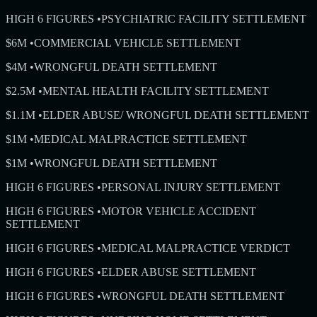
HIGH 6 FIGURES
•
PSYCHIATRIC FACILITY SETTLEMENT
$6M
•
COMMERCIAL VEHICLE SETTLEMENT
$4M
•
WRONGFUL DEATH SETTLEMENT
$2.5M
•
MENTAL HEALTH FACILITY SETTLEMENT
$1.1M
•
ELDER ABUSE/ WRONGFUL DEATH SETTLEMENT
$1M
•
MEDICAL MALPRACTICE SETTLEMENT
$1M
•
WRONGFUL DEATH SETTLEMENT
HIGH 6 FIGURES
•
PERSONAL INJURY SETTLEMENT
HIGH 6 FIGURES
•
MOTOR VEHICLE ACCIDENT
SETTLEMENT
HIGH 6 FIGURES
•
MEDICAL MALPRACTICE VERDICT
HIGH 6 FIGURES
•
ELDER ABUSE SETTLEMENT
HIGH 6 FIGURES
•
WRONGFUL DEATH SETTLEMENT