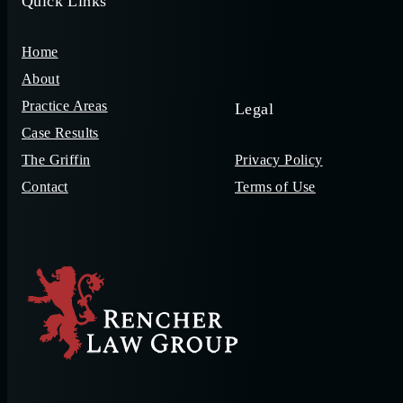
Quick Links
Home
About
Practice Areas
Legal
Case Results
The Griffin
Privacy Policy
Contact
Terms of Use