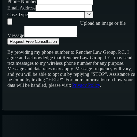
Phone Number
Email Address
Case Type
Upload an image or file
Message
Request Free Consultation
By providing my phone number to Rencher Law Group, P.C. I
agree and acknowledge that Rencher Law Group, P.C. may send
text messages to my wireless phone number for any purpose.
Message and data rates may apply. Message frequency will vary,
and you will be able to opt out by replying “STOP”. Assistance ca
be found by texting “HELP”. For more information on how your
data will be handled, please visit:
Privacy Policy
.