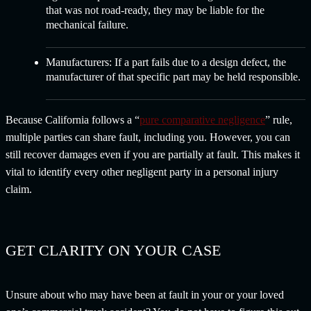
that was not road-ready, they may be liable for the
mechanical failure.
Manufacturers:
If a part fails due to a design defect, the
manufacturer of that specific part may be held responsible.
Because California follows a “
pure comparative negligence
” rule,
multiple parties can share fault, including you. However, you can
still recover damages even if you are partially at fault. This makes it
vital to identify every other negligent party in a personal injury
claim.
GET CLARITY ON YOUR CASE
Unsure about who may have been at fault in your or your loved