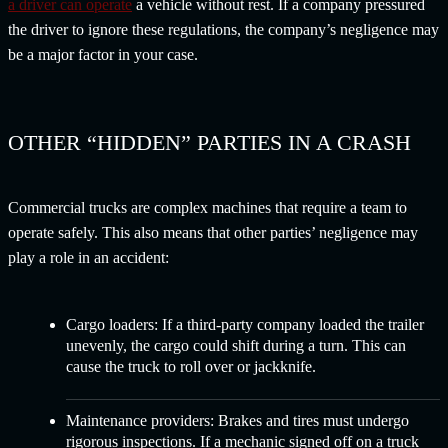
a driver can operate
a vehicle without rest. If a company pressured
the driver to ignore these regulations, the company’s negligence may
be a major factor in your case.
OTHER “HIDDEN” PARTIES IN A CRASH
Commercial trucks are complex machines that require a team to
operate safely. This also means that other parties’ negligence may
play a role in an accident:
Cargo loaders:
If a third-party company loaded the trailer
unevenly, the cargo could shift during a turn. This can
cause the truck to roll over or jackknife.
Maintenance providers:
Brakes and tires must undergo
rigorous inspections. If a mechanic signed off on a truck