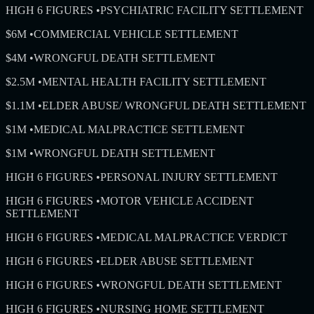
HIGH 6 FIGURES
•
PSYCHIATRIC FACILITY SETTLEMENT
$6M
•
COMMERCIAL VEHICLE SETTLEMENT
$4M
•
WRONGFUL DEATH SETTLEMENT
$2.5M
•
MENTAL HEALTH FACILITY SETTLEMENT
$1.1M
•
ELDER ABUSE/ WRONGFUL DEATH SETTLEMENT
$1M
•
MEDICAL MALPRACTICE SETTLEMENT
$1M
•
WRONGFUL DEATH SETTLEMENT
HIGH 6 FIGURES
•
PERSONAL INJURY SETTLEMENT
HIGH 6 FIGURES
•
MOTOR VEHICLE ACCIDENT
SETTLEMENT
HIGH 6 FIGURES
•
MEDICAL MALPRACTICE VERDICT
HIGH 6 FIGURES
•
ELDER ABUSE SETTLEMENT
HIGH 6 FIGURES
•
WRONGFUL DEATH SETTLEMENT
HIGH 6 FIGURES
•
NURSING HOME SETTLEMENT