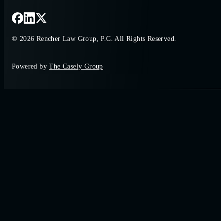
© 2026 Rencher Law Group, P.C. All Rights Reserved.
Powered by
The Casely Group