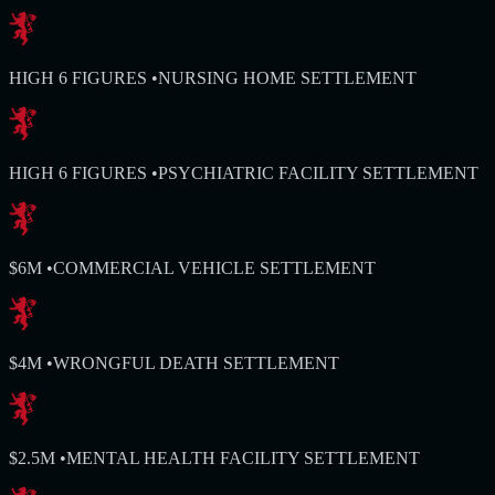
HIGH 6 FIGURES
•
NURSING HOME SETTLEMENT
HIGH 6 FIGURES
•
PSYCHIATRIC FACILITY SETTLEMENT
$6M
•
COMMERCIAL VEHICLE SETTLEMENT
$4M
•
WRONGFUL DEATH SETTLEMENT
$2.5M
•
MENTAL HEALTH FACILITY SETTLEMENT