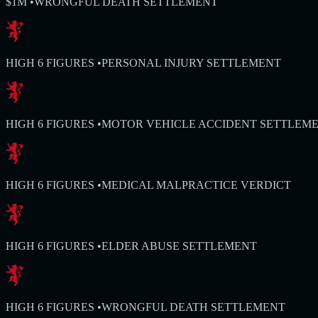
$1M
•
WRONGFUL DEATH SETTLEMENT
HIGH 6 FIGURES
•
PERSONAL INJURY SETTLEMENT
HIGH 6 FIGURES
•
MOTOR VEHICLE ACCIDENT SETTLEM
HIGH 6 FIGURES
•
MEDICAL MALPRACTICE VERDICT
HIGH 6 FIGURES
•
ELDER ABUSE SETTLEMENT
HIGH 6 FIGURES
•
WRONGFUL DEATH SETTLEMENT