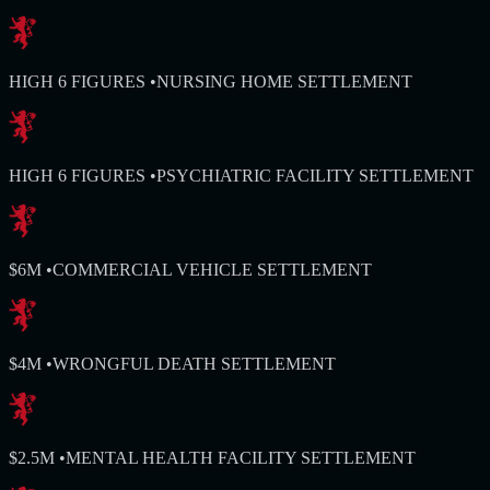
HIGH 6 FIGURES
•
NURSING HOME SETTLEMENT
HIGH 6 FIGURES
•
PSYCHIATRIC FACILITY SETTLEMENT
$6M
•
COMMERCIAL VEHICLE SETTLEMENT
$4M
•
WRONGFUL DEATH SETTLEMENT
$2.5M
•
MENTAL HEALTH FACILITY SETTLEMENT