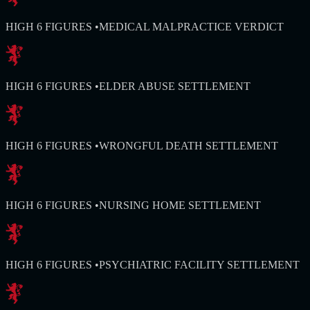
HIGH 6 FIGURES
•
MEDICAL MALPRACTICE VERDICT
HIGH 6 FIGURES
•
ELDER ABUSE SETTLEMENT
HIGH 6 FIGURES
•
WRONGFUL DEATH SETTLEMENT
HIGH 6 FIGURES
•
NURSING HOME SETTLEMENT
HIGH 6 FIGURES
•
PSYCHIATRIC FACILITY SETTLEMENT