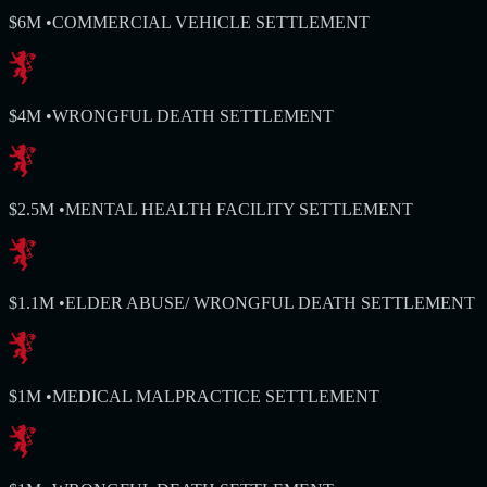
$6M
•
COMMERCIAL VEHICLE SETTLEMENT
$4M
•
WRONGFUL DEATH SETTLEMENT
$2.5M
•
MENTAL HEALTH FACILITY SETTLEMENT
$1.1M
•
ELDER ABUSE/ WRONGFUL DEATH SETTLEMENT
$1M
•
MEDICAL MALPRACTICE SETTLEMENT