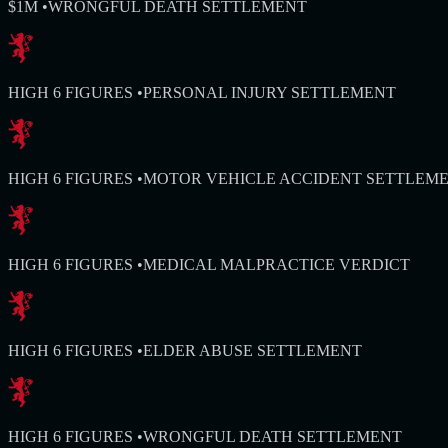
$1M
•
WRONGFUL DEATH SETTLEMENT
HIGH 6 FIGURES
•
PERSONAL INJURY SETTLEMENT
HIGH 6 FIGURES
•
MOTOR VEHICLE ACCIDENT SETTLEM
HIGH 6 FIGURES
•
MEDICAL MALPRACTICE VERDICT
HIGH 6 FIGURES
•
ELDER ABUSE SETTLEMENT
HIGH 6 FIGURES
•
WRONGFUL DEATH SETTLEMENT