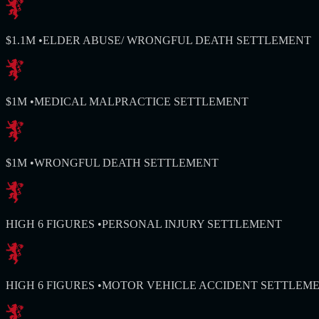
$1.1M
•
ELDER ABUSE/ WRONGFUL DEATH SETTLEMENT
$1M
•
MEDICAL MALPRACTICE SETTLEMENT
$1M
•
WRONGFUL DEATH SETTLEMENT
HIGH 6 FIGURES
•
PERSONAL INJURY SETTLEMENT
HIGH 6 FIGURES
•
MOTOR VEHICLE ACCIDENT SETTLEM