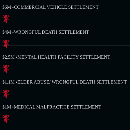
$6M
•
COMMERCIAL VEHICLE SETTLEMENT
$4M
•
WRONGFUL DEATH SETTLEMENT
$2.5M
•
MENTAL HEALTH FACILITY SETTLEMENT
$1.1M
•
ELDER ABUSE/ WRONGFUL DEATH SETTLEMENT
$1M
•
MEDICAL MALPRACTICE SETTLEMENT