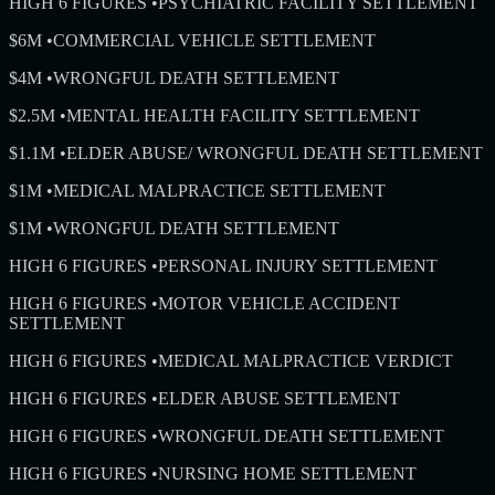
HIGH 6 FIGURES
•
PSYCHIATRIC FACILITY SETTLEMENT
$6M
•
COMMERCIAL VEHICLE SETTLEMENT
$4M
•
WRONGFUL DEATH SETTLEMENT
$2.5M
•
MENTAL HEALTH FACILITY SETTLEMENT
$1.1M
•
ELDER ABUSE/ WRONGFUL DEATH SETTLEMENT
$1M
•
MEDICAL MALPRACTICE SETTLEMENT
$1M
•
WRONGFUL DEATH SETTLEMENT
HIGH 6 FIGURES
•
PERSONAL INJURY SETTLEMENT
HIGH 6 FIGURES
•
MOTOR VEHICLE ACCIDENT
SETTLEMENT
HIGH 6 FIGURES
•
MEDICAL MALPRACTICE VERDICT
HIGH 6 FIGURES
•
ELDER ABUSE SETTLEMENT
HIGH 6 FIGURES
•
WRONGFUL DEATH SETTLEMENT
HIGH 6 FIGURES
•
NURSING HOME SETTLEMENT