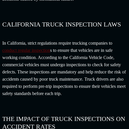
CALIFORNIA TRUCK INSPECTION LAWS
In California, strict regulations require trucking companies to
conduct regular inspection
s to ensure that vehicles are in safe
working condition. According to the California Vehicle Code,
commercial vehicles must undergo inspections to check for safety
defects. These inspections are mandatory and help reduce the risk of
accidents caused by poor truck maintenance. Truck drivers are also
required to perform pre-trip inspections to ensure their vehicles meet
safety standards before each trip.
THE IMPACT OF TRUCK INSPECTIONS ON
ACCIDENT RATES