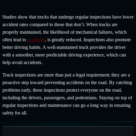
Studies show that trucks that undergo regular inspections have lower
accident rates compared to those that don’t. When trucks are
properly maintained, the likelihood of mechanical failures, which
often lead to
accidents
, is greatly reduced. Inspections also promote
better driving habits. A well-maintained truck provides the driver
with a smoother, more predictable driving experience, which can
help avoid accidents.
Truck inspections are more than just a legal requirement; they are a
proactive step toward preventing accidents on the road. By catching
problems early, these inspections protect everyone on the road,
including the drivers, passengers, and pedestrians. Staying on top of
regular inspections and maintenance can go a long way in ensuring
safety for all.