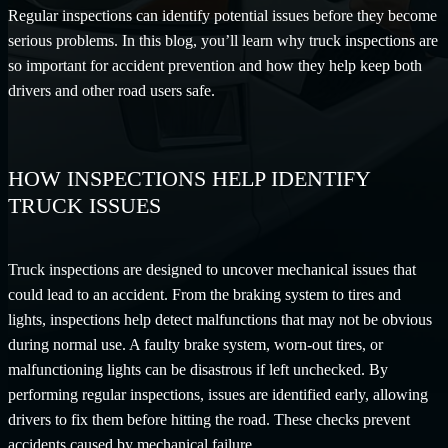
Regular inspections can identify potential issues before they become
serious problems. In this blog, you’ll learn why truck inspections are
so important for accident prevention and how they help keep both
drivers and other road users safe.
HOW INSPECTIONS HELP IDENTIFY
TRUCK ISSUES
Truck inspections are designed to uncover mechanical issues that
could lead to an accident. From the braking system to tires and
lights, inspections help detect malfunctions that may not be obvious
during normal use. A faulty brake system, worn-out tires, or
malfunctioning lights can be disastrous if left unchecked. By
performing regular inspections, issues are identified early, allowing
drivers to fix them before hitting the road. These checks prevent
accidents caused by mechanical failure.