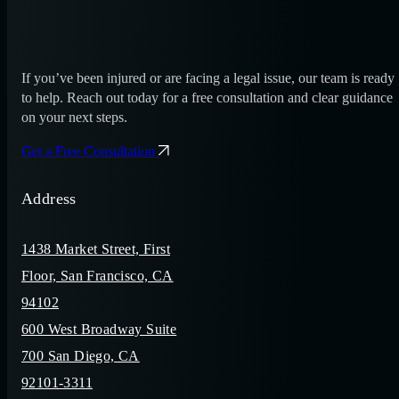
If you’ve been injured or are facing a legal issue, our team is ready
to help. Reach out today for a free consultation and clear guidance
on your next steps.
Get a Free Consultation
Address
1438 Market Street, First
Floor, San Francisco, CA
94102
600 West Broadway Suite
700 San Diego, CA
92101-3311