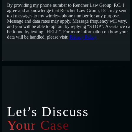
By providing my phone number to Rencher Law Group, P.C. I
agree and acknowledge that Rencher Law Group, P.C. may send
text messages to my wireless phone number for any purpose.
Message and data rates may apply. Message frequency will vary,
and you will be able to opt out by replying “STOP”. Assistance ca
be found by texting “HELP”. For more information on how your
data will be handled, please visit:
Privacy Policy
.
Let’s Discuss
Your Case