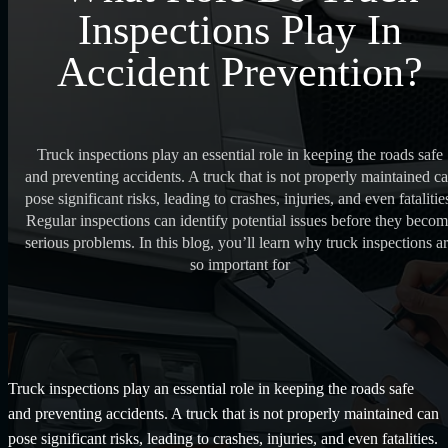
Inspections Play In
Accident Prevention?
Truck inspections play an essential role in keeping the roads safe
and preventing accidents. A truck that is not properly maintained c
pose significant risks, leading to crashes, injuries, and even fatalitie
Regular inspections can identify potential issues before they beco
serious problems. In this blog, you’ll learn why truck inspections a
so important for
Truck inspections play an essential role in keeping the roads safe
and preventing accidents. A truck that is not properly maintained can
pose significant risks, leading to crashes, injuries, and even fatalities.