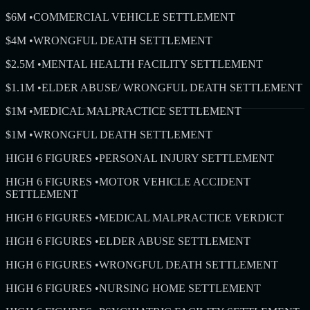
$6M
•
COMMERCIAL VEHICLE SETTLEMENT
$4M
•
WRONGFUL DEATH SETTLEMENT
$2.5M
•
MENTAL HEALTH FACILITY SETTLEMENT
$1.1M
•
ELDER ABUSE/ WRONGFUL DEATH SETTLEMENT
$1M
•
MEDICAL MALPRACTICE SETTLEMENT
$1M
•
WRONGFUL DEATH SETTLEMENT
HIGH 6 FIGURES
•
PERSONAL INJURY SETTLEMENT
HIGH 6 FIGURES
•
MOTOR VEHICLE ACCIDENT
SETTLEMENT
HIGH 6 FIGURES
•
MEDICAL MALPRACTICE VERDICT
HIGH 6 FIGURES
•
ELDER ABUSE SETTLEMENT
HIGH 6 FIGURES
•
WRONGFUL DEATH SETTLEMENT
HIGH 6 FIGURES
•
NURSING HOME SETTLEMENT