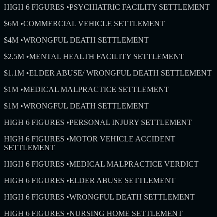
HIGH 6 FIGURES
•
PSYCHIATRIC FACILITY SETTLEMENT
$6M
•
COMMERCIAL VEHICLE SETTLEMENT
$4M
•
WRONGFUL DEATH SETTLEMENT
$2.5M
•
MENTAL HEALTH FACILITY SETTLEMENT
$1.1M
•
ELDER ABUSE/ WRONGFUL DEATH SETTLEMENT
$1M
•
MEDICAL MALPRACTICE SETTLEMENT
$1M
•
WRONGFUL DEATH SETTLEMENT
HIGH 6 FIGURES
•
PERSONAL INJURY SETTLEMENT
HIGH 6 FIGURES
•
MOTOR VEHICLE ACCIDENT
SETTLEMENT
HIGH 6 FIGURES
•
MEDICAL MALPRACTICE VERDICT
HIGH 6 FIGURES
•
ELDER ABUSE SETTLEMENT
HIGH 6 FIGURES
•
WRONGFUL DEATH SETTLEMENT
HIGH 6 FIGURES
•
NURSING HOME SETTLEMENT