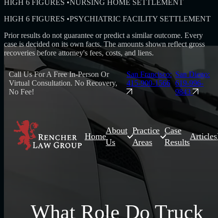
HIGH 6 FIGURES
•
NURSING HOME SETTLEMENT
HIGH 6 FIGURES
•
PSYCHIATRIC FACILITY SETTLEMENT
Prior results do not guarantee or predict a similar outcome. Every
case is decided on its own facts. The amounts shown reflect gross
recoveries before attorney's fees, costs, and liens.
Call Us For A Free In-Person Or
San Francisco:
San Diego:
Virtual Consultation. No Recovery,
415-900-1566
619-996-
No Fee!
9843
About
Practice
Case
Home
Articles
Us
Areas
Results
What Role Do Truck