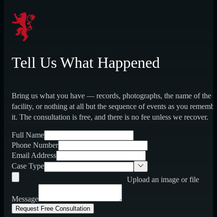
Tell Us What Happened
Bring us what you have — records, photographs, the name of the
facility, or nothing at all but the sequence of events as you rememb
it. The consultation is free, and there is no fee unless we recover.
Full Name
Phone Number
Email Address
Case Type
Upload an image or file
Message
Request Free Consultation