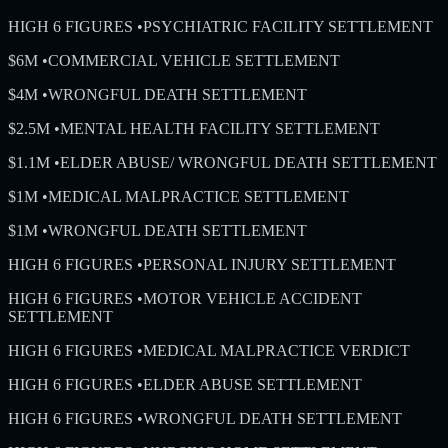
HIGH 6 FIGURES
•
PSYCHIATRIC FACILITY SETTLEMENT
$6M
•
COMMERCIAL VEHICLE SETTLEMENT
$4M
•
WRONGFUL DEATH SETTLEMENT
$2.5M
•
MENTAL HEALTH FACILITY SETTLEMENT
$1.1M
•
ELDER ABUSE/ WRONGFUL DEATH SETTLEMENT
$1M
•
MEDICAL MALPRACTICE SETTLEMENT
$1M
•
WRONGFUL DEATH SETTLEMENT
HIGH 6 FIGURES
•
PERSONAL INJURY SETTLEMENT
HIGH 6 FIGURES
•
MOTOR VEHICLE ACCIDENT
SETTLEMENT
HIGH 6 FIGURES
•
MEDICAL MALPRACTICE VERDICT
HIGH 6 FIGURES
•
ELDER ABUSE SETTLEMENT
HIGH 6 FIGURES
•
WRONGFUL DEATH SETTLEMENT