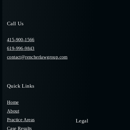
Call Us
415-900-1566
619-996-9843
contact@rencherlawgroup.com
Quick Links
Home
About
Practice Areas
Legal
Case Results