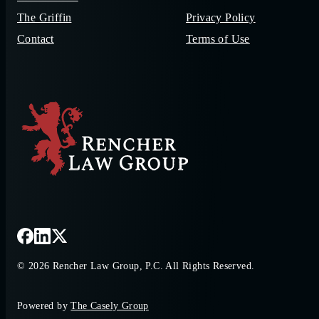
The Griffin
Privacy Policy
Contact
Terms of Use
© 2026 Rencher Law Group, P.C. All Rights Reserved.
Powered by
The Casely Group