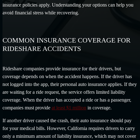
insurance policies apply. Understanding your options can help you
avoid financial stress while recovering.
COMMON INSURANCE COVERAGE FOR
RIDESHARE ACCIDENTS
Rideshare companies provide insurance for their drivers, but
coverage depends on when the accident happens. If the driver has
not logged into the app, their personal auto insurance applies. If they
are waiting for a ride request, the service offers limited liability
coverage. When the driver has accepted a ride or has a passenger,
companies must provide
at least $1 million
in coverage.
If another driver caused the crash, their auto insurance should pay
for your medical bills. However, California requires drivers to carry
only a minimum amount of liability insurance, which may not cover