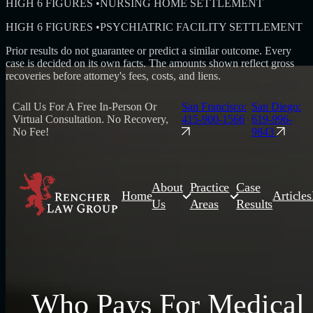
HIGH 6 FIGURES
•
NURSING HOME SETTLEMENT
HIGH 6 FIGURES
•
PSYCHIATRIC FACILITY SETTLEMENT
Prior results do not guarantee or predict a similar outcome. Every
case is decided on its own facts. The amounts shown reflect gross
recoveries before attorney's fees, costs, and liens.
Call Us For A Free In-Person Or
San Francisco:
San Diego:
Virtual Consultation. No Recovery,
415-900-1566
619-996-
No Fee!
9843
About
Practice
Case
Home
Articles
Us
Areas
Results
Who Pays For Medical