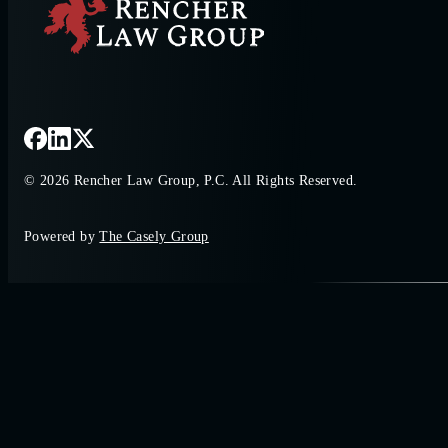
© 2026 Rencher Law Group, P.C. All Rights Reserved.
Powered by
The Casely Group