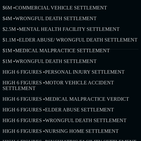
$6M
•
COMMERCIAL VEHICLE SETTLEMENT
$4M
•
WRONGFUL DEATH SETTLEMENT
$2.5M
•
MENTAL HEALTH FACILITY SETTLEMENT
$1.1M
•
ELDER ABUSE/ WRONGFUL DEATH SETTLEMENT
$1M
•
MEDICAL MALPRACTICE SETTLEMENT
$1M
•
WRONGFUL DEATH SETTLEMENT
HIGH 6 FIGURES
•
PERSONAL INJURY SETTLEMENT
HIGH 6 FIGURES
•
MOTOR VEHICLE ACCIDENT
SETTLEMENT
HIGH 6 FIGURES
•
MEDICAL MALPRACTICE VERDICT
HIGH 6 FIGURES
•
ELDER ABUSE SETTLEMENT
HIGH 6 FIGURES
•
WRONGFUL DEATH SETTLEMENT
HIGH 6 FIGURES
•
NURSING HOME SETTLEMENT