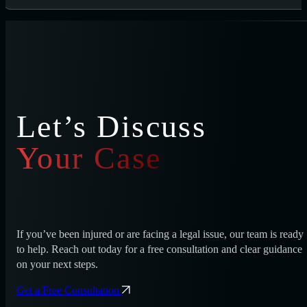
Let’s Discuss
Your Case
If you’ve been injured or are facing a legal issue, our team is ready
to help. Reach out today for a free consultation and clear guidance
on your next steps.
Get a Free Consultation