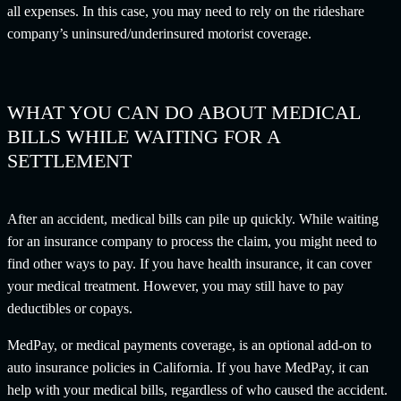
all expenses. In this case, you may need to rely on the rideshare
company’s uninsured/underinsured motorist coverage.
WHAT YOU CAN DO ABOUT MEDICAL
BILLS WHILE WAITING FOR A
SETTLEMENT
After an accident, medical bills can pile up quickly. While waiting
for an insurance company to process the claim, you might need to
find other ways to pay. If you have health insurance, it can cover
your medical treatment. However, you may still have to pay
deductibles or copays.
MedPay, or medical payments coverage, is an optional add-on to
auto insurance policies in California. If you have MedPay, it can
help with your medical bills, regardless of who caused the accident.