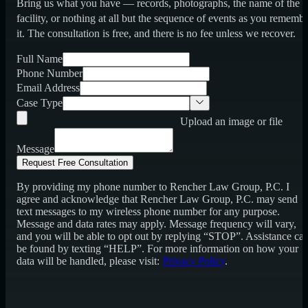
Bring us what you have — records, photographs, the name of the
facility, or nothing at all but the sequence of events as you rememb
it. The consultation is free, and there is no fee unless we recover.
Full Name
Phone Number
Email Address
Case Type
Upload an image or file
Message
Request Free Consultation
By providing my phone number to Rencher Law Group, P.C. I
agree and acknowledge that Rencher Law Group, P.C. may send
text messages to my wireless phone number for any purpose.
Message and data rates may apply. Message frequency will vary,
and you will be able to opt out by replying “STOP”. Assistance ca
be found by texting “HELP”. For more information on how your
data will be handled, please visit:
Privacy Policy
.