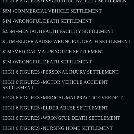
HIGH 6 FIGURES
•
PSYCHIATRIC FACILITY SETTLEMENT
$6M
•
COMMERCIAL VEHICLE SETTLEMENT
$4M
•
WRONGFUL DEATH SETTLEMENT
$2.5M
•
MENTAL HEALTH FACILITY SETTLEMENT
$1.1M
•
ELDER ABUSE/ WRONGFUL DEATH SETTLEMENT
$1M
•
MEDICAL MALPRACTICE SETTLEMENT
$1M
•
WRONGFUL DEATH SETTLEMENT
HIGH 6 FIGURES
•
PERSONAL INJURY SETTLEMENT
HIGH 6 FIGURES
•
MOTOR VEHICLE ACCIDENT
SETTLEMENT
HIGH 6 FIGURES
•
MEDICAL MALPRACTICE VERDICT
HIGH 6 FIGURES
•
ELDER ABUSE SETTLEMENT
HIGH 6 FIGURES
•
WRONGFUL DEATH SETTLEMENT
HIGH 6 FIGURES
•
NURSING HOME SETTLEMENT