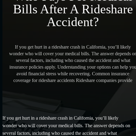
Bills After A Rideshare
Accident?
If you get hurt in a rideshare crash in California, you’ll likely
wonder who will cover your medical bills. The answer depends o
several factors, including who caused the accident and what
insurance policies apply. Understanding your options can help yo
avoid financial stress while recovering. Common insurance
coverage for rideshare accidents Rideshare companies provide
If you get hurt in a rideshare crash in California, you’ll likely
wonder who will cover your medical bills. The answer depends on
several factors, including who caused the accident and what