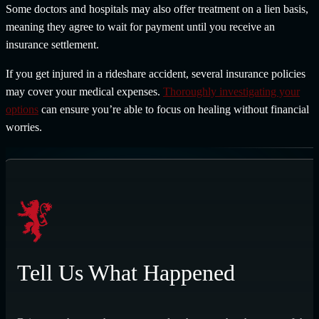
Some doctors and hospitals may also offer treatment on a lien basis,
meaning they agree to wait for payment until you receive an
insurance settlement.
If you get injured in a rideshare accident, several insurance policies
may cover your medical expenses.
Thoroughly investigating your
options
can ensure you’re able to focus on healing without financial
worries.
Tell Us What Happened