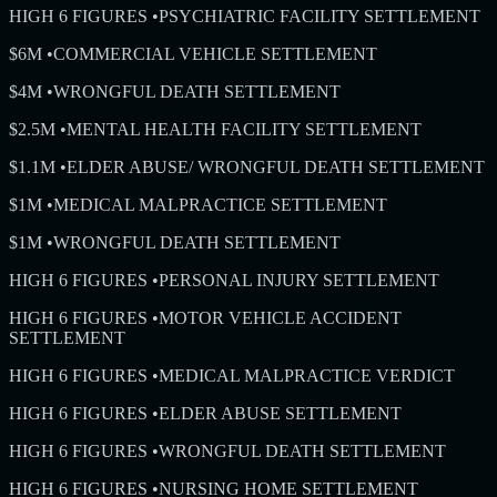
HIGH 6 FIGURES
•
PSYCHIATRIC FACILITY SETTLEMENT
$6M
•
COMMERCIAL VEHICLE SETTLEMENT
$4M
•
WRONGFUL DEATH SETTLEMENT
$2.5M
•
MENTAL HEALTH FACILITY SETTLEMENT
$1.1M
•
ELDER ABUSE/ WRONGFUL DEATH SETTLEMENT
$1M
•
MEDICAL MALPRACTICE SETTLEMENT
$1M
•
WRONGFUL DEATH SETTLEMENT
HIGH 6 FIGURES
•
PERSONAL INJURY SETTLEMENT
HIGH 6 FIGURES
•
MOTOR VEHICLE ACCIDENT
SETTLEMENT
HIGH 6 FIGURES
•
MEDICAL MALPRACTICE VERDICT
HIGH 6 FIGURES
•
ELDER ABUSE SETTLEMENT
HIGH 6 FIGURES
•
WRONGFUL DEATH SETTLEMENT
HIGH 6 FIGURES
•
NURSING HOME SETTLEMENT