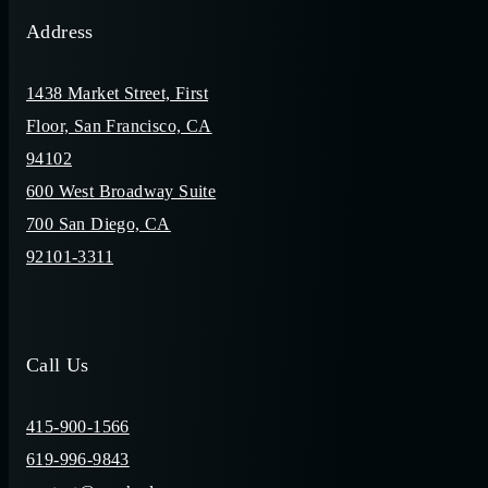
Address
1438 Market Street, First
Floor, San Francisco, CA
94102
600 West Broadway Suite
700 San Diego, CA
92101-3311
Call Us
415-900-1566
619-996-9843