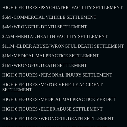
HIGH 6 FIGURES
•
PSYCHIATRIC FACILITY SETTLEMENT
$6M
•
COMMERCIAL VEHICLE SETTLEMENT
$4M
•
WRONGFUL DEATH SETTLEMENT
$2.5M
•
MENTAL HEALTH FACILITY SETTLEMENT
$1.1M
•
ELDER ABUSE/ WRONGFUL DEATH SETTLEMENT
$1M
•
MEDICAL MALPRACTICE SETTLEMENT
$1M
•
WRONGFUL DEATH SETTLEMENT
HIGH 6 FIGURES
•
PERSONAL INJURY SETTLEMENT
HIGH 6 FIGURES
•
MOTOR VEHICLE ACCIDENT
SETTLEMENT
HIGH 6 FIGURES
•
MEDICAL MALPRACTICE VERDICT
HIGH 6 FIGURES
•
ELDER ABUSE SETTLEMENT
HIGH 6 FIGURES
•
WRONGFUL DEATH SETTLEMENT