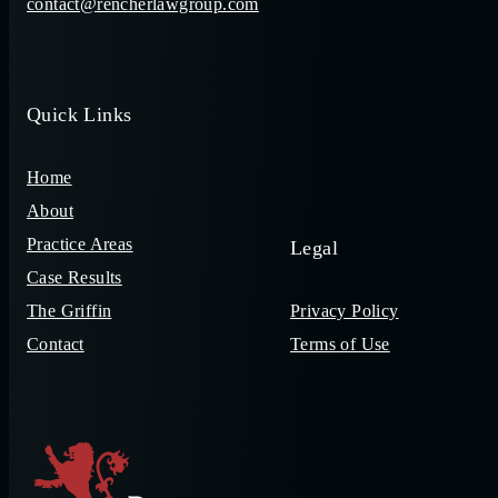
contact@rencherlawgroup.com
Quick Links
Home
About
Practice Areas
Legal
Case Results
The Griffin
Privacy Policy
Contact
Terms of Use