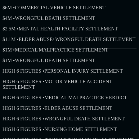
$6M
•
COMMERCIAL VEHICLE SETTLEMENT
$4M
•
WRONGFUL DEATH SETTLEMENT
$2.5M
•
MENTAL HEALTH FACILITY SETTLEMENT
$1.1M
•
ELDER ABUSE/ WRONGFUL DEATH SETTLEMENT
$1M
•
MEDICAL MALPRACTICE SETTLEMENT
$1M
•
WRONGFUL DEATH SETTLEMENT
HIGH 6 FIGURES
•
PERSONAL INJURY SETTLEMENT
HIGH 6 FIGURES
•
MOTOR VEHICLE ACCIDENT
SETTLEMENT
HIGH 6 FIGURES
•
MEDICAL MALPRACTICE VERDICT
HIGH 6 FIGURES
•
ELDER ABUSE SETTLEMENT
HIGH 6 FIGURES
•
WRONGFUL DEATH SETTLEMENT
HIGH 6 FIGURES
•
NURSING HOME SETTLEMENT