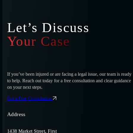
Let’s Discuss
Your Case
If you’ve been injured or are facing a legal issue, our team is ready
to help. Reach out today for a free consultation and clear guidance
on your next steps.
Get a Free Consultation
Address
1438 Market Street, First