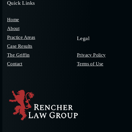
Quick Links
Home
About
Practice Areas
Legal
Case Results
The Griffin
Privacy Policy
Contact
Terms of Use