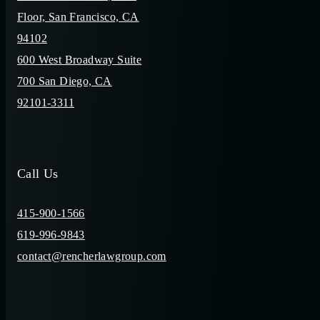
Floor, San Francisco, CA
94102
600 West Broadway Suite
700 San Diego, CA
92101-3311
Call Us
415-900-1566
619-996-9843
contact@rencherlawgroup.com