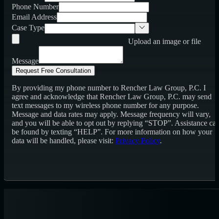
Phone Number
Email Address
Case Type
Upload an image or file
Message
Request Free Consultation
By providing my phone number to Rencher Law Group, P.C. I
agree and acknowledge that Rencher Law Group, P.C. may send
text messages to my wireless phone number for any purpose.
Message and data rates may apply. Message frequency will vary,
and you will be able to opt out by replying “STOP”. Assistance ca
be found by texting “HELP”. For more information on how your
data will be handled, please visit:
Privacy Policy
.