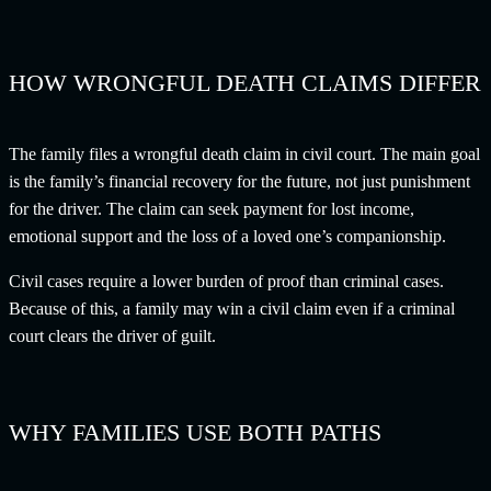
HOW WRONGFUL DEATH CLAIMS DIFFER
The family files a wrongful death claim in civil court. The main goal
is the family’s financial recovery for the future, not just punishment
for the driver. The claim can seek payment for lost income,
emotional support and the loss of a loved one’s companionship.
Civil cases require a lower burden of proof than criminal cases.
Because of this, a family may win a civil claim even if a criminal
court clears the driver of guilt.
WHY FAMILIES USE BOTH PATHS