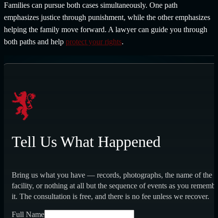
Families can pursue both cases simultaneously. One path
emphasizes justice through punishment, while the other emphasizes
helping the family move forward. A lawyer can guide you through
both paths and help
protect your rights
.
Tell Us What Happened
Bring us what you have — records, photographs, the name of the
facility, or nothing at all but the sequence of events as you rememb
it. The consultation is free, and there is no fee unless we recover.
Full Name