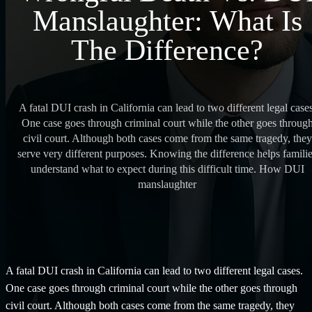
Manslaughter: What Is
The Difference?
A fatal DUI crash in California can lead to two different legal cases
One case goes through criminal court while the other goes throug
civil court. Although both cases come from the same tragedy, they
serve very different purposes. Knowing the difference helps famili
understand what to expect during this difficult time. How DUI
manslaughter
A fatal DUI crash in California can lead to two different legal cases.
One case goes through criminal court while the other goes through
civil court. Although both cases come from the same tragedy, they