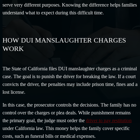
serve very different purposes. Knowing the difference helps families
understand what to expect during this difficult time.
HOW DUI MANSLAUGHTER CHARGES
WORK
The State of California files DUI manslaughter charges as a criminal
case. The goal is to punish the driver for breaking the law. If a court
convicts the driver, the penalties may include prison time, fines and a
lost license.
In this case, the prosecutor controls the decisions. The family has no
control over the charges or plea deals. While punishment remains
the primary goal, the judge must order the
driver to pay restitution
under California law. This money helps the family cover specific
costs, such as funeral bills or medical expenses.