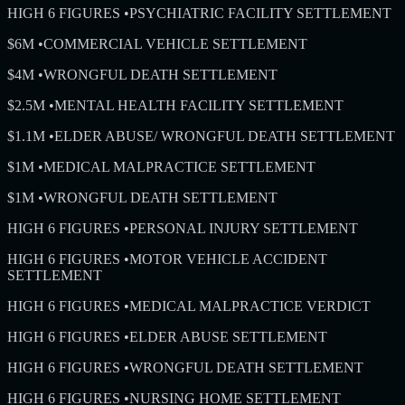
HIGH 6 FIGURES
•
PSYCHIATRIC FACILITY SETTLEMENT
$6M
•
COMMERCIAL VEHICLE SETTLEMENT
$4M
•
WRONGFUL DEATH SETTLEMENT
$2.5M
•
MENTAL HEALTH FACILITY SETTLEMENT
$1.1M
•
ELDER ABUSE/ WRONGFUL DEATH SETTLEMENT
$1M
•
MEDICAL MALPRACTICE SETTLEMENT
$1M
•
WRONGFUL DEATH SETTLEMENT
HIGH 6 FIGURES
•
PERSONAL INJURY SETTLEMENT
HIGH 6 FIGURES
•
MOTOR VEHICLE ACCIDENT
SETTLEMENT
HIGH 6 FIGURES
•
MEDICAL MALPRACTICE VERDICT
HIGH 6 FIGURES
•
ELDER ABUSE SETTLEMENT
HIGH 6 FIGURES
•
WRONGFUL DEATH SETTLEMENT
HIGH 6 FIGURES
•
NURSING HOME SETTLEMENT