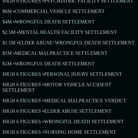
HIGH 6 FIGURES
•
PSYCHIATRIC FACILITY SETTLEMENT
$6M
•
COMMERCIAL VEHICLE SETTLEMENT
$4M
•
WRONGFUL DEATH SETTLEMENT
$2.5M
•
MENTAL HEALTH FACILITY SETTLEMENT
$1.1M
•
ELDER ABUSE/ WRONGFUL DEATH SETTLEMENT
$1M
•
MEDICAL MALPRACTICE SETTLEMENT
$1M
•
WRONGFUL DEATH SETTLEMENT
HIGH 6 FIGURES
•
PERSONAL INJURY SETTLEMENT
HIGH 6 FIGURES
•
MOTOR VEHICLE ACCIDENT
SETTLEMENT
HIGH 6 FIGURES
•
MEDICAL MALPRACTICE VERDICT
HIGH 6 FIGURES
•
ELDER ABUSE SETTLEMENT
HIGH 6 FIGURES
•
WRONGFUL DEATH SETTLEMENT
HIGH 6 FIGURES
•
NURSING HOME SETTLEMENT