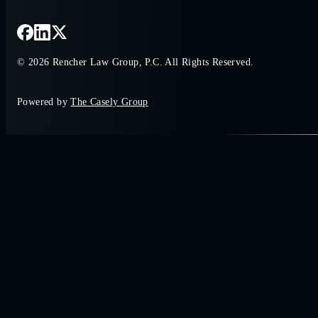
© 2026 Rencher Law Group, P.C. All Rights Reserved.
Powered by
The Casely Group