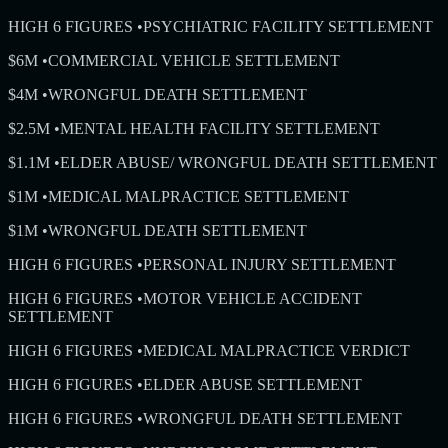
HIGH 6 FIGURES
•
PSYCHIATRIC FACILITY SETTLEMENT
$6M
•
COMMERCIAL VEHICLE SETTLEMENT
$4M
•
WRONGFUL DEATH SETTLEMENT
$2.5M
•
MENTAL HEALTH FACILITY SETTLEMENT
$1.1M
•
ELDER ABUSE/ WRONGFUL DEATH SETTLEMENT
$1M
•
MEDICAL MALPRACTICE SETTLEMENT
$1M
•
WRONGFUL DEATH SETTLEMENT
HIGH 6 FIGURES
•
PERSONAL INJURY SETTLEMENT
HIGH 6 FIGURES
•
MOTOR VEHICLE ACCIDENT
SETTLEMENT
HIGH 6 FIGURES
•
MEDICAL MALPRACTICE VERDICT
HIGH 6 FIGURES
•
ELDER ABUSE SETTLEMENT
HIGH 6 FIGURES
•
WRONGFUL DEATH SETTLEMENT