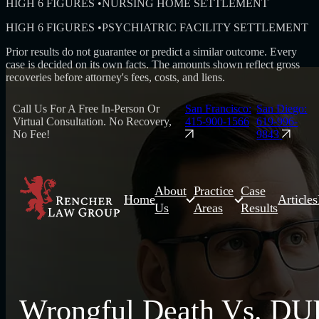
HIGH 6 FIGURES
•
NURSING HOME SETTLEMENT
HIGH 6 FIGURES
•
PSYCHIATRIC FACILITY SETTLEMENT
Prior results do not guarantee or predict a similar outcome. Every
case is decided on its own facts. The amounts shown reflect gross
recoveries before attorney's fees, costs, and liens.
Call Us For A Free In-Person Or
San Francisco:
San Diego:
Virtual Consultation. No Recovery,
415-900-1566
619-996-
No Fee!
9843
About
Practice
Case
Home
Articles
Us
Areas
Results
Wrongful Death Vs. DU